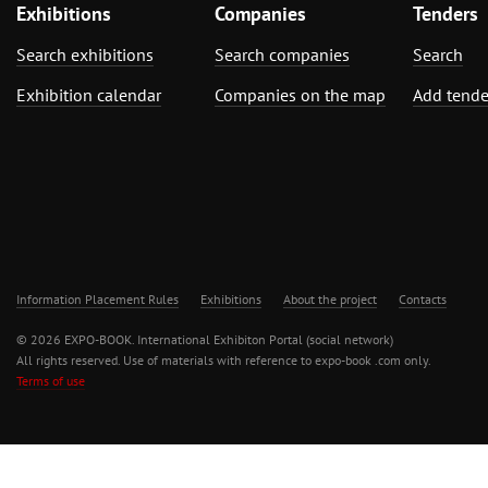
Exhibitions
Companies
Tenders
Search exhibitions
Search companies
Search
Exhibition calendar
Companies on the map
Add tende
Information Placement Rules
Exhibitions
About the project
Contacts
© 2026 EXPO-BOOK. International Exhibiton Portal (social network)
All rights reserved. Use of materials with reference to expo-book .com only.
Terms of use