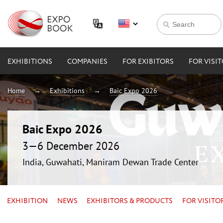
EXHIBITIONS
COMPANIES
FOR EXIBITORS
FOR VISI
Home
Exhibitions
Baic Expo 2026
Baic Expo 2026
3—6 December 2026
India, Guwahati, Maniram Dewan Trade Center
EXHIBITION
NEWS
EXHIBITORS & PRODUCTS
FOR VISITO