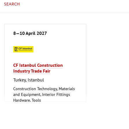
SEARCH
8—10 April 2027
CF Istanbul Construction
Industry Trade Fair
Turkey, Istanbul
Construction Technology, Materials
and Equipment, Interior Fittings
Hardware, Tools
Lighting, Lighting Technology
Plumbing, Heating, Air Conditioning,
Refrigeration and Ventilation
Technology
Tube, Wire