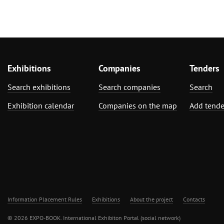
Woodworking, Furniture Production
Exhibitions
Companies
Tenders
Search exhibitions
Search companies
Search
Exhibition calendar
Companies on the map
Add tende
Information Placement Rules
Exhibitions
About the project
Contacts
© 2026 EXPO-BOOK. International Exhibiton Portal (social network)