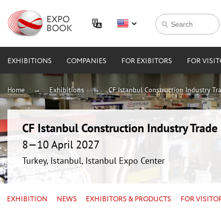
EXHIBITIONS
COMPANIES
FOR EXIBITORS
FOR VISI
Home
Exhibitions
CF Istanbul Construction Industry Tra
CF Istanbul Construction Industry Trade 
8—10 April 2027
Turkey, Istanbul, Istanbul Expo Center
EXHIBITION
NEWS
EXHIBITORS & PRODUCTS
FOR VISITO