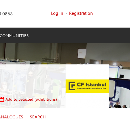
Log in
·
Registration
0 0868
COMMUNITIES
Add to Selected (exhibitions)
ANALOGUES
SEARCH