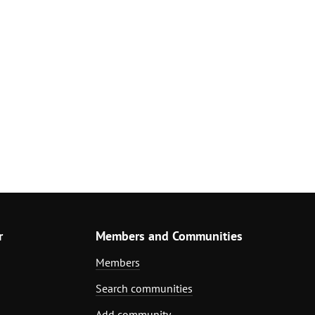
r
Members and Communities
Members
Search communities
Add community