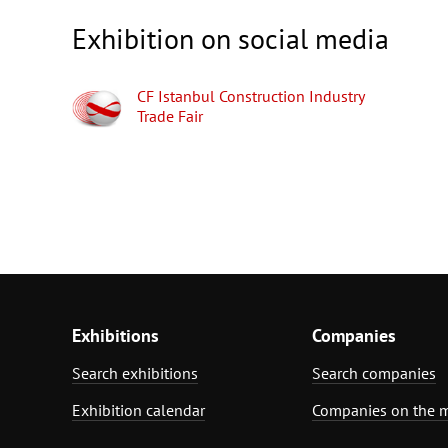
Exhibition on social media
CF Istanbul Construction Industry
Trade Fair
Exhibitions
Companies
Search exhibitions
Search companies
Exhibition calendar
Companies on the 