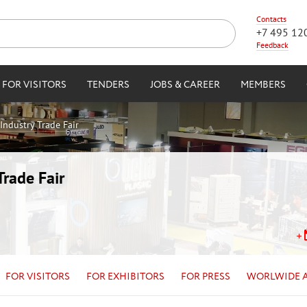
Contacts
+7 495 12
Feedback
FOR VISITORS
TENDERS
JOBS & CAREER
MEMBERS
Industry Trade Fair
Trade Fair
FOR VISITORS
FOR EXHIBITORS
FOR PRESS
WORLWIDE 