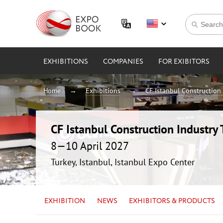
EXHIBITIONS
COMPANIES
FOR EXIBITORS
Home
Exhibitions
CF Istanbul Construction 
CF Istanbul Construction Industry 
8—10 April 2027
Turkey, Istanbul, Istanbul Expo Center
EXHIBITION
NEWS
EXHIBITORS & PRODUCTS