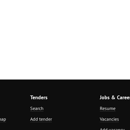
Tenders
Jobs & Caree
Search
Resume
map
Add tender
Vacancies
Add vacancy