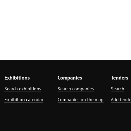
Exhibitions
Companies
Tenders
Search exhibitions
Search companies
Search
Exhibition calendar
Companies on the map
Add tende