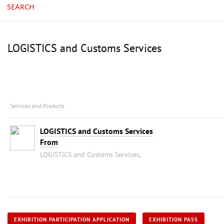
SEARCH
LOGISTICS and Customs Services
Services and Products
LOGISTICS and Customs Services
From
LOGISTICS and Customs Services,
EXHIBITION PARTICIPATION APPLICATION
EXHIBITION PASS