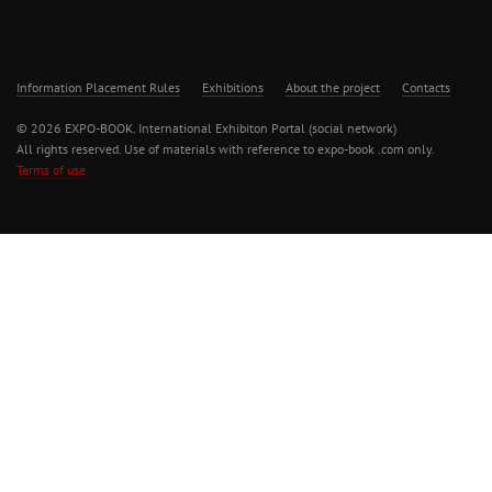
Information Placement Rules
Exhibitions
About the project
Contacts
© 2026 EXPO-BOOK. International Exhibiton Portal (social network)
All rights reserved. Use of materials with reference to expo-book .com only.
Terms of use