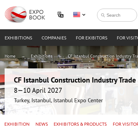
EXHIBITIONS
COMPANIES
FOR EXIBITORS
FOR VISI
Home
Exhibitions
CF Istanbul Construction Industry Tra
CF Istanbul Construction Industry Trade 
8—10 April 2027
Turkey, Istanbul, Istanbul Expo Center
EXHIBITION
NEWS
EXHIBITORS & PRODUCTS
FOR VISITO