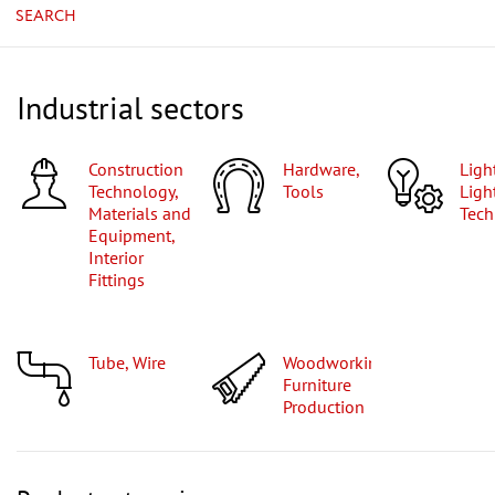
SEARCH
Industrial sectors
Construction
Hardware,
Lighting,
Technology,
Tools
Ligh
Materials and
Tech
Equipment,
Interior
Fittings
Tube, Wire
Woodworking,
Furniture
Production