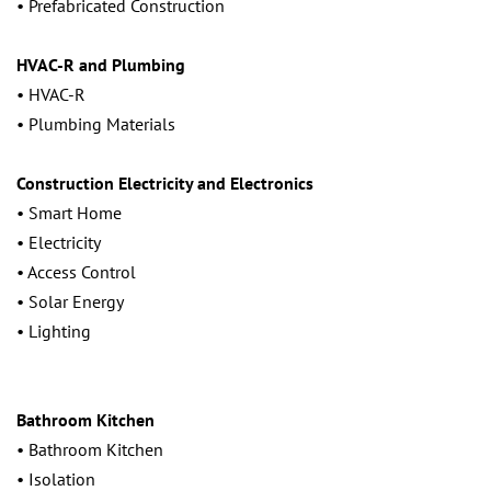
• Prefabricated Construction
HVAC-R and Plumbing
• HVAC-R
• Plumbing Materials
Construction Electricity and Electronics
• Smart Home
• Electricity
• Access Control
• Solar Energy
• Lighting
Bathroom Kitchen
• Bathroom Kitchen
• Isolation