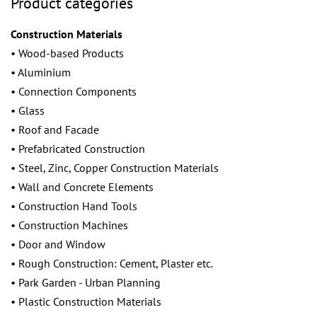
Product categories
Construction Materials
• Wood-based Products
• Aluminium
• Connection Components
• Glass
• Roof and Facade
• Prefabricated Construction
• Steel, Zinc, Copper Construction Materials
• Wall and Concrete Elements
• Construction Hand Tools
• Construction Machines
• Door and Window
• Rough Construction: Cement, Plaster etc.
• Park Garden - Urban Planning
• Plastic Construction Materials