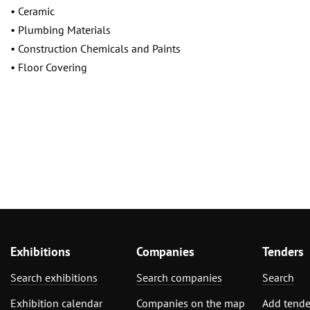
• Ceramic
• Plumbing Materials
• Construction Chemicals and Paints
• Floor Covering
Exhibitions
Companies
Tenders
Search exhibitions
Search companies
Search
Exhibition calendar
Companies on the map
Add tende