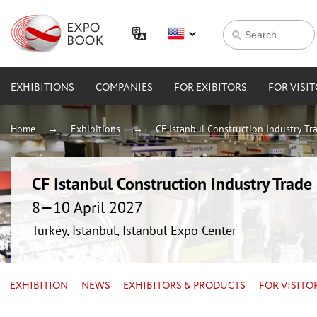
EXHIBITIONS
COMPANIES
FOR EXIBITORS
FOR VISI
Home
Exhibitions
CF Istanbul Construction Industry Tra
CF Istanbul Construction Industry Trade 
8—10 April 2027
Turkey, Istanbul, Istanbul Expo Center
EXHIBITION
NEWS
EXHIBITORS & PRODUCTS
FOR VISITO