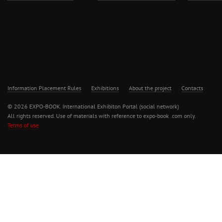
Information Placement Rules
Exhibitions
About the project
Contacts
© 2026 EXPO-BOOK. International Exhibiton Portal (social network)
All rights reserved. Use of materials with reference to expo-book .com only.
Terms of use