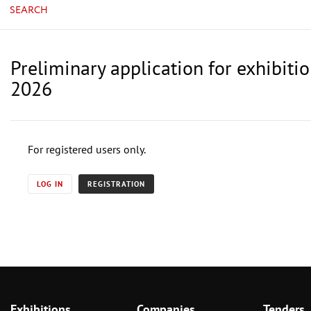
SEARCH
Preliminary application for exhibiti
2026
For registered users only.
LOG IN
REGISTRATION
Exhibitions
Companies
Tenders