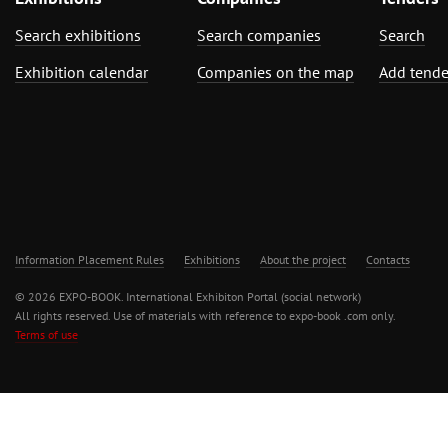
Search exhibitions
Search companies
Search
Exhibition calendar
Companies on the map
Add tende
Information Placement Rules
Exhibitions
About the project
Contacts
© 2026 EXPO-BOOK. International Exhibiton Portal (social network)
All rights reserved. Use of materials with reference to expo-book .com only.
Terms of use