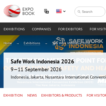
EXHIBITIONS
COMPANIES
FOR EXIBITORS
FOR VISI
Home
Exhibitions
Safe Work Indonesia 2026
Safe Work Indonesia 2026
9—11 September 2026
Indonesia, Jakarta, Nusantara International Conventi
EXHIBITION
NEWS
EXHIBITORS & PRODUCTS
FOR VISITO