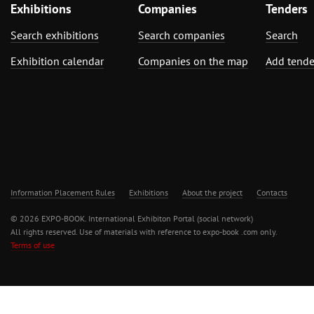
Exhibitions
Companies
Tenders
Search exhibitions
Search companies
Search
Exhibition calendar
Companies on the map
Add tende
Information Placement Rules
Exhibitions
About the project
Contacts
© 2026 EXPO-BOOK. International Exhibiton Portal (social network)
All rights reserved. Use of materials with reference to expo-book .com only.
Terms of use