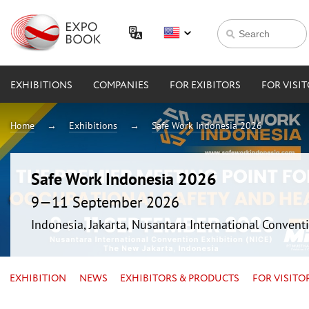
EXHIBITIONS
COMPANIES
FOR EXIBITORS
FOR VISI
Home
Exhibitions
Safe Work Indonesia 2026
Safe Work Indonesia 2026
9—11 September 2026
Indonesia, Jakarta, Nusantara International Conventi
EXHIBITION
NEWS
EXHIBITORS & PRODUCTS
FOR VISITO