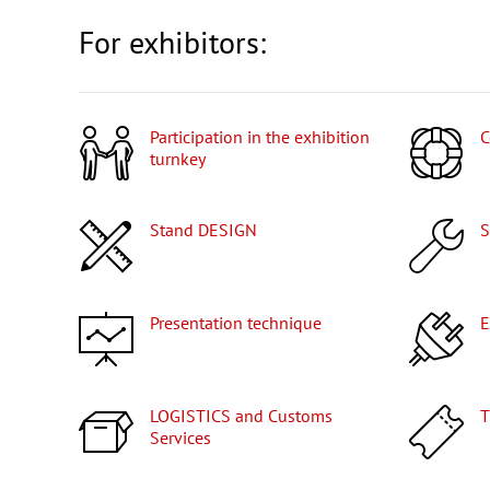
For exhibitors:
Participation in the exhibition
turnkey
Stand DESIGN
Presentation technique
LOGISTICS and Customs
Services