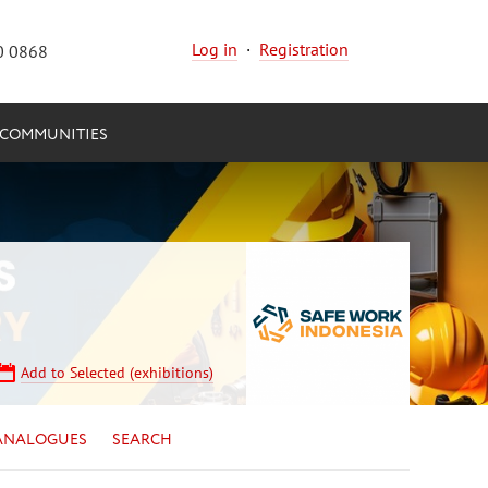
Log in
·
Registration
0 0868
COMMUNITIES
Add to Selected (exhibitions)
ANALOGUES
SEARCH