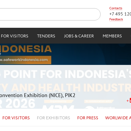
Contacts
+7 495 12
Feedback
FOR VISITORS
TENDERS
JOBS & CAREER
MEMBERS
6
Convention Exhibition (NICE), PIK2
FOR VISITORS
FOR EXHIBITORS
FOR PRESS
WORLWIDE 