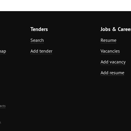
Tenders
Jobs & Caree
Search
Resume
map
Add tender
Vacancies
Add vacancy
Add resume
acts
.