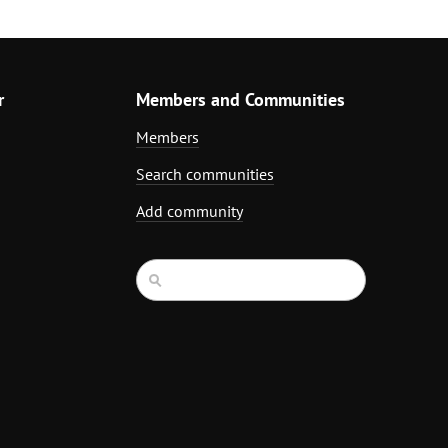
r
Members and Communities
Members
Search communities
Add community