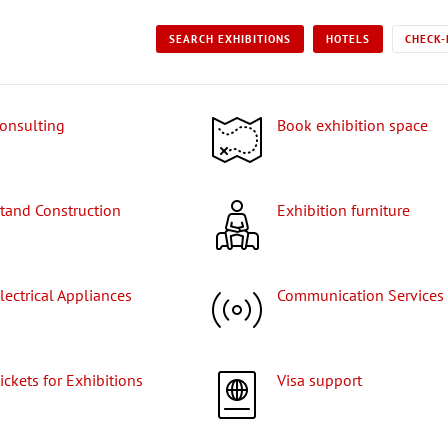
SEARCH EXHIBITIONS
HOTELS
CHECK-
Consulting
Book exhibition space
Stand Construction
Exhibition furniture
Electrical Appliances
Communication Services
Tickets for Exhibitions
Visa support