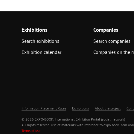
Exhibitions
Companies
Search exhibitions
Search companies
Exhibition calendar
Companies on the 
Information Placement Rules
Exhibitions
About the project
Cont
© 2026 EXPO-BOOK. International Exhibiton Portal (social network)
All rights reserved. Use of materials with reference to expo-book .com only
Terms of use