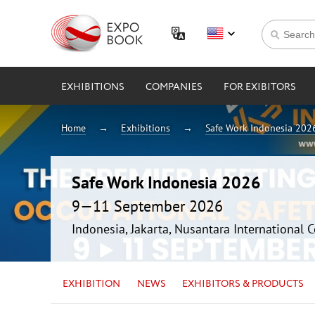
EXHIBITIONS
COMPANIES
FOR EXIBITORS
Home
Exhibitions
Safe Work Indonesia 202
Safe Work Indonesia 2026
9—11 September 2026
Indonesia, Jakarta, Nusantara International 
EXHIBITION
NEWS
EXHIBITORS & PRODUCTS