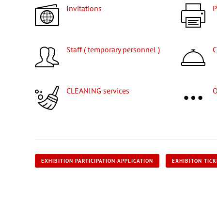
Invitations
Staff ( temporary personnel )
CLEANING services
EXHIBITION PARTICIPATION APPLICATION
EXHIBITON TIC