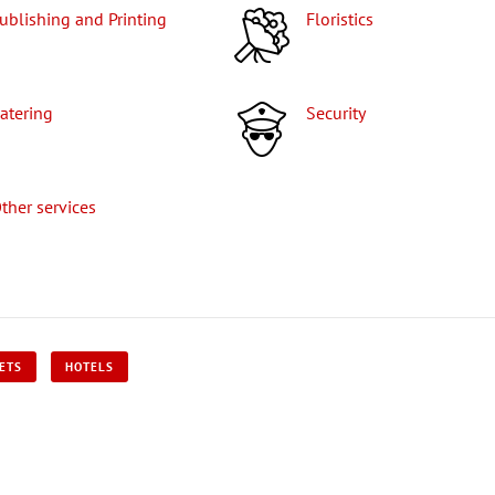
Publishing and Printing
Floristics
Catering
Security
Other services
KETS
HOTELS