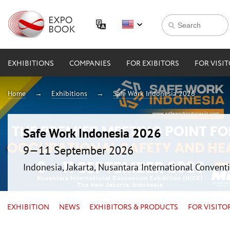
EXHIBITIONS
COMPANIES
FOR EXIBITORS
FOR VISI
Home
Exhibitions
Safe Work Indonesia 2026
Safe Work Indonesia 2026
9—11 September 2026
Indonesia, Jakarta, Nusantara International Conventi
EXHIBITION
NEWS
EXHIBITORS & PRODUCTS
FOR VISITO