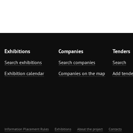
Exhibitions
Companies
Tenders
Search exhibitions
Search companies
Search
Exhibition calendar
Companies on the map
Add tende
Information Placement Rules
Exhibitions
About the project
Contacts