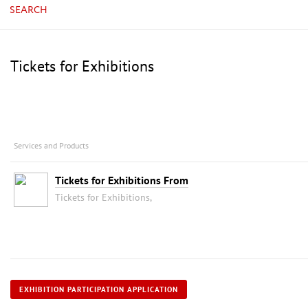
SEARCH
Tickets for Exhibitions
Services and Products
Tickets for Exhibitions From
Tickets for Exhibitions,
EXHIBITION PARTICIPATION APPLICATION