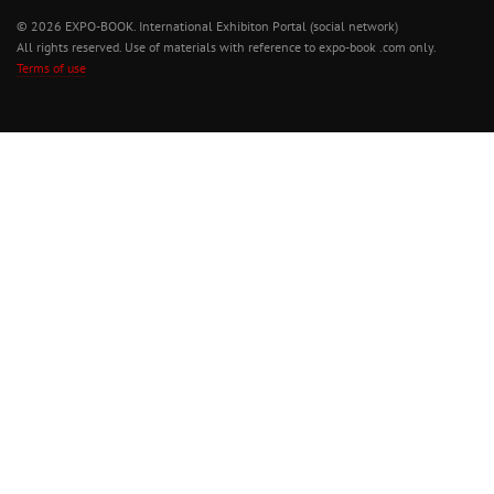
© 2026 EXPO-BOOK. International Exhibiton Portal (social network)
All rights reserved. Use of materials with reference to expo-book .com only.
Terms of use