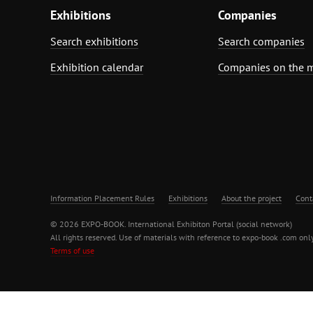
Exhibitions
Companies
Search exhibitions
Search companies
Exhibition calendar
Companies on the 
Information Placement Rules
Exhibitions
About the project
Cont
© 2026 EXPO-BOOK. International Exhibiton Portal (social network)
All rights reserved. Use of materials with reference to expo-book .com only
Terms of use