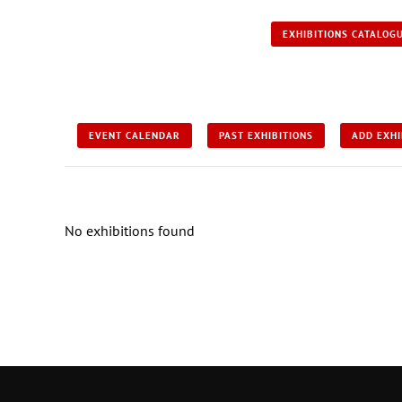
EXHIBITIONS CATALOG
EVENT CALENDAR
PAST EXHIBITIONS
ADD EXHI
No exhibitions found