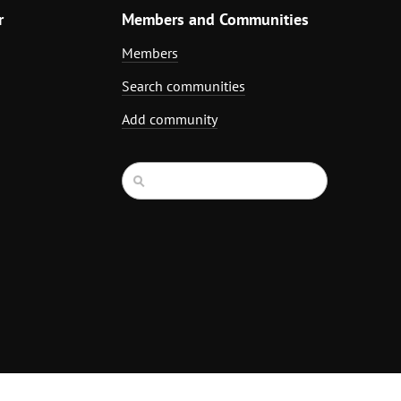
r
Members and Communities
Members
Search communities
Add community