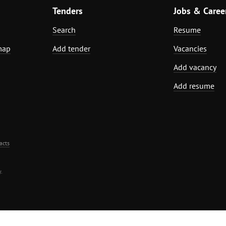
Tenders
Jobs & Caree
Search
Resume
map
Add tender
Vacancies
Add vacancy
Add resume
acts
.