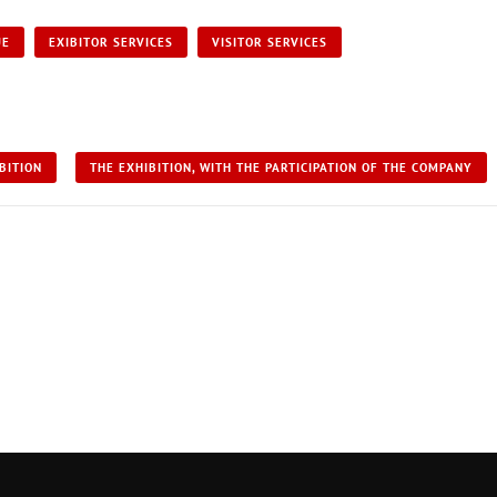
UE
EXIBITOR SERVICES
VISITOR SERVICES
BITION
THE EXHIBITION, WITH THE PARTICIPATION OF THE COMPANY