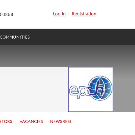
Log in
·
Registration
0 0868
COMMUNITIES
STORS
VACANCIES
NEWSREEL