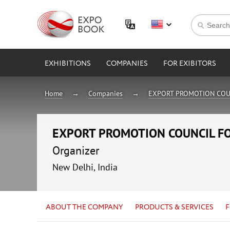
EXHIBITIONS
COMPANIES
FOR EXIBITORS
Home
Companies
EXPORT PROMOTION COU
EXPORT PROMOTION COUNCIL F
Organizer
New Delhi, India
ABOUT THE COMPANY
PRODUCTS & SERVICES
F