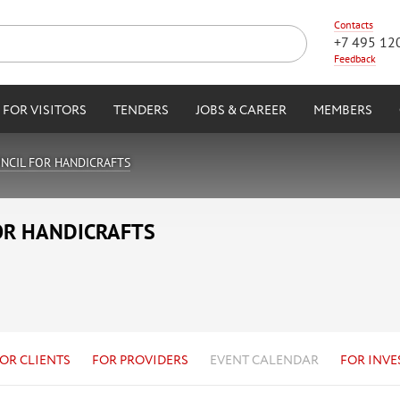
Contacts
+7 495 12
Feedback
FOR VISITORS
TENDERS
JOBS & CAREER
MEMBERS
NCIL FOR HANDICRAFTS
OR HANDICRAFTS
OR CLIENTS
FOR PROVIDERS
EVENT CALENDAR
FOR INVE