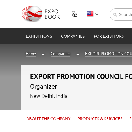
EXHIBITIONS
COMPANIES
FOR EXIBITORS
Home
Companies
EXPORT PROMOTION COU
EXPORT PROMOTION COUNCIL F
Organizer
New Delhi, India
ABOUT THE COMPANY
PRODUCTS & SERVICES
F