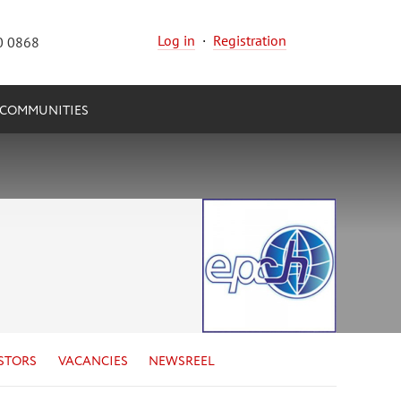
Log in
·
Registration
0 0868
COMMUNITIES
STORS
VACANCIES
NEWSREEL