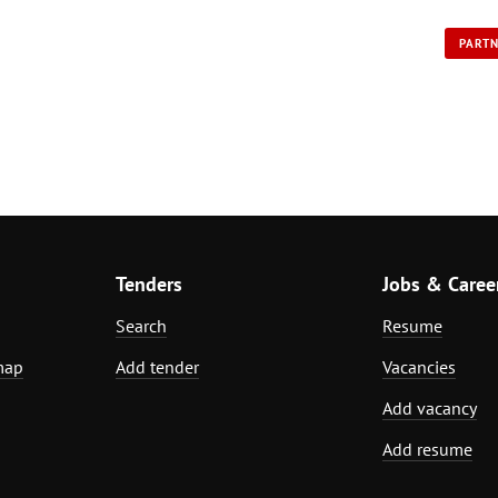
PART
Tenders
Jobs & Caree
Search
Resume
map
Add tender
Vacancies
Add vacancy
Add resume