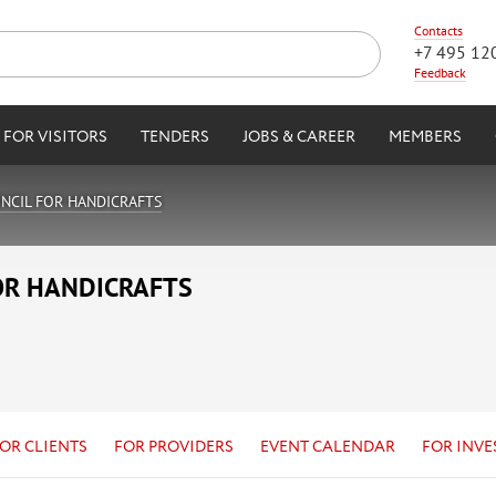
Contacts
+7 495 12
Feedback
FOR VISITORS
TENDERS
JOBS & CAREER
MEMBERS
NCIL FOR HANDICRAFTS
OR HANDICRAFTS
OR CLIENTS
FOR PROVIDERS
EVENT CALENDAR
FOR INVE