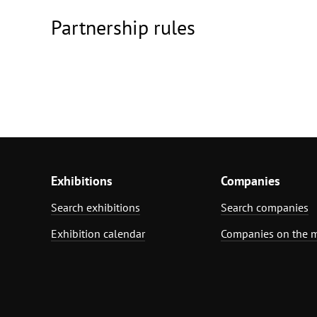
Partnership rules
Exhibitions
Companies
Search exhibitions
Search companies
Exhibition calendar
Companies on the 