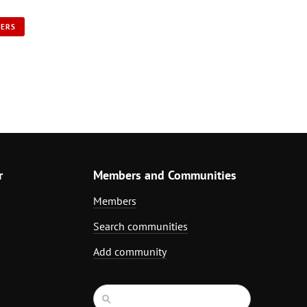
NERS
r
Members and Communities
Members
Search communities
Add community