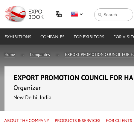
EXHIBITIONS
COMPANIES
FOR EXIBITORS
FOR VISI
Home
Companies
EXPORT PROMOTION COUNCIL FOR H
EXPORT PROMOTION COUNCIL FOR HA
Organizer
New Delhi, India
ABOUT THE COMPANY
PRODUCTS & SERVICES
FOR CLIENTS