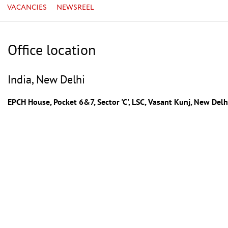
VACANCIES
NEWSREEL
Office location
India, New Delhi
EPCH House, Pocket 6&7, Sector 'C', LSC, Vasant Kunj, New De