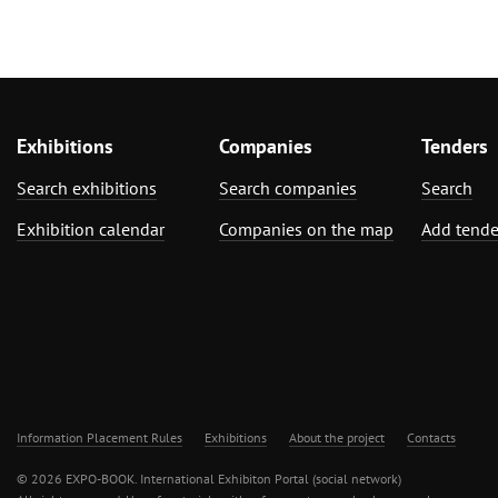
Exhibitions
Companies
Tenders
Search exhibitions
Search companies
Search
Exhibition calendar
Companies on the map
Add tende
Information Placement Rules
Exhibitions
About the project
Contacts
© 2026 EXPO-BOOK. International Exhibiton Portal (social network)