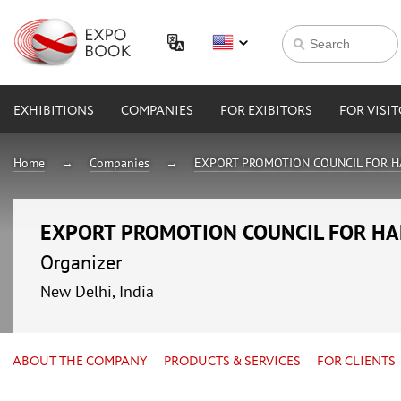
EXHIBITIONS
COMPANIES
FOR EXIBITORS
FOR VISI
Home
Companies
EXPORT PROMOTION COUNCIL FOR H
EXPORT PROMOTION COUNCIL FOR HA
Organizer
New Delhi, India
ABOUT THE COMPANY
PRODUCTS & SERVICES
FOR CLIENTS