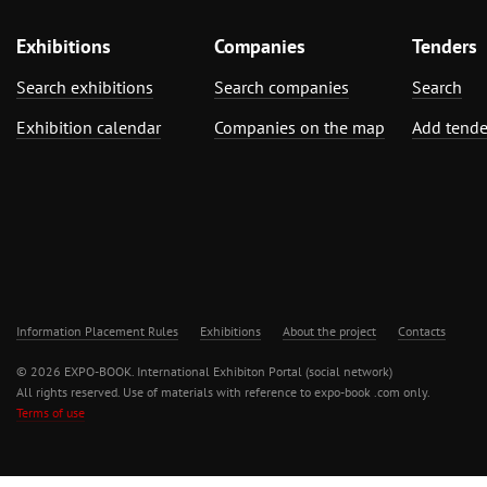
Exhibitions
Companies
Tenders
Search exhibitions
Search companies
Search
Exhibition calendar
Companies on the map
Add tende
Information Placement Rules
Exhibitions
About the project
Contacts
© 2026 EXPO-BOOK. International Exhibiton Portal (social network)
All rights reserved. Use of materials with reference to expo-book .com only.
Terms of use