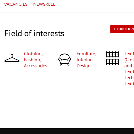
VACANCIES
NEWSREEL
EXHIBITION
Field of interests
Clothing,
Furniture,
Textiles
Fashion,
Interior
(Clo
Accessories
Design
and
Texti
Tech
Texti