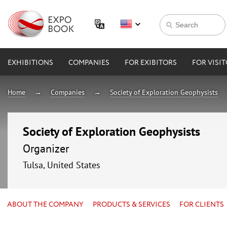
EXHIBITIONS
COMPANIES
FOR EXIBITORS
FOR VISI
Home
Companies
Society of Exploration Geophysists
Society of Exploration Geophysists
Organizer
Tulsa, United States
ABOUT THE COMPANY
PRODUCTS & SERVICES
FOR CLIENTS