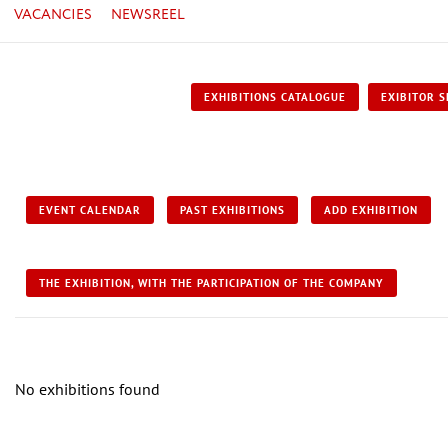
VACANCIES
NEWSREEL
EXHIBITIONS CATALOGUE
EXIBITOR S
EVENT CALENDAR
PAST EXHIBITIONS
ADD EXHIBITION
THE EXHIBITION, WITH THE PARTICIPATION OF THE COMPANY
No exhibitions found