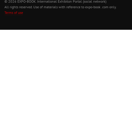
© 2026 EXPO-BOOK. International Exhibiton Portal (social network)
All rights reserved. Use of materials with reference to expo-book .com only.
Terms of use