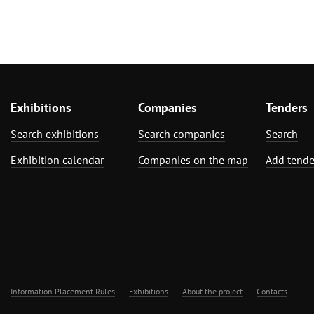
Exhibitions
Companies
Tenders
Search exhibitions
Search companies
Search
Exhibition calendar
Companies on the map
Add tende
Information Placement Rules
Exhibitions
About the project
Contacts