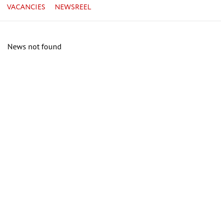
VACANCIES
NEWSREEL
News not found