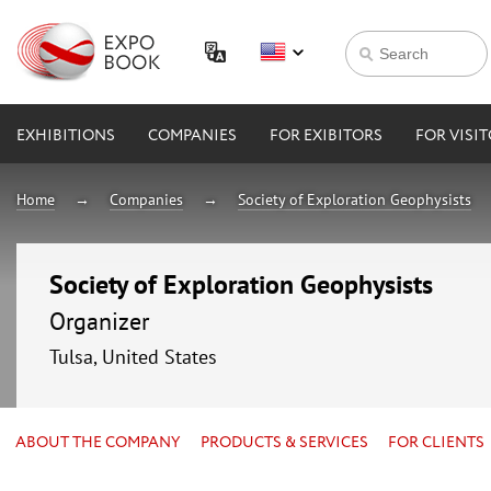
EXHIBITIONS
COMPANIES
FOR EXIBITORS
FOR VISI
Home
Companies
Society of Exploration Geophysists
Society of Exploration Geophysists
Organizer
Tulsa, United States
ABOUT THE COMPANY
PRODUCTS & SERVICES
FOR CLIENTS