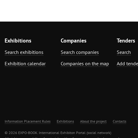
Exhibitions
Companies
Tenders
Search exhibitions
Search companies
Search
Exhibition calendar
Companies on the map
Add tende
Information Placement Rules
Exhibitions
About the project
Contacts
© 2026 EXPO-BOOK. International Exhibiton Portal (social network)