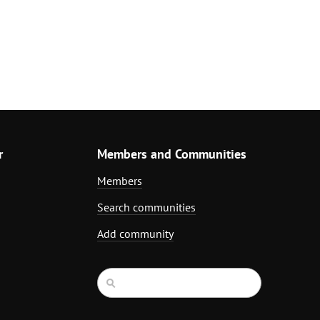
r
Members and Communities
Members
Search communities
Add community