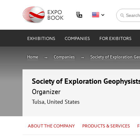
EXHIBITIONS
COMPANIES
FOR EXIBITORS
Home
Companies
Society of Exploration Ge
Society of Exploration Geophysist
Organizer
Tulsa, United States
ABOUT THE COMPANY
PRODUCTS & SERVICES
F