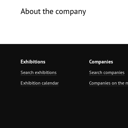
About the company
Exhibitions
Companies
Search exhibitions
Search companies
Exhibition calendar
Companies on the 