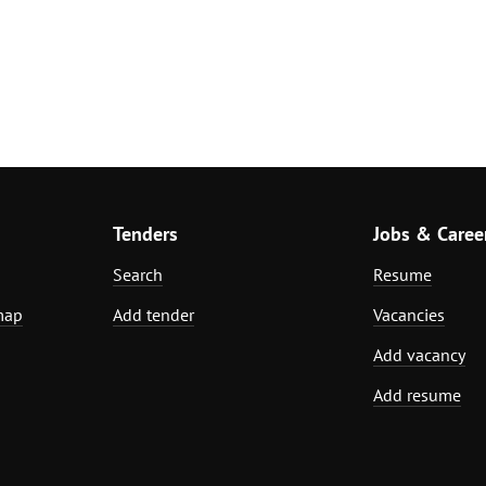
Tenders
Jobs & Caree
Search
Resume
map
Add tender
Vacancies
Add vacancy
Add resume