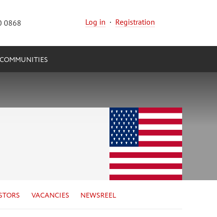
Log in
·
Registration
0 0868
COMMUNITIES
STORS
VACANCIES
NEWSREEL