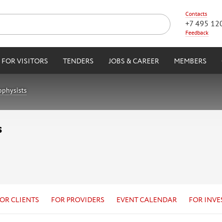
Contacts
+7 495 12
Feedback
FOR VISITORS
TENDERS
JOBS & CAREER
MEMBERS
ophysists
s
OR CLIENTS
FOR PROVIDERS
EVENT CALENDAR
FOR INVE