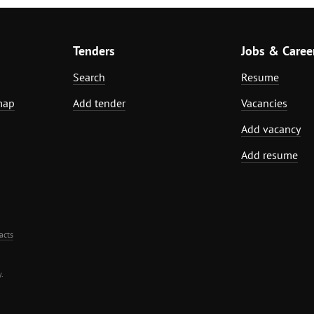
Tenders
Jobs & Caree
Search
Resume
map
Add tender
Vacancies
Add vacancy
Add resume
acts
.