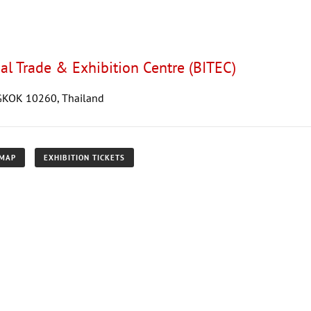
al Trade & Exhibition Centre (BITEC)
GKOK 10260, Thailand
 MAP
EXHIBITION TICKETS