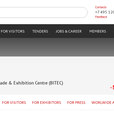
Contacts
+7 495 12
Feedback
FOR VISITORS
TENDERS
JOBS & CAREER
MEMBERS
rade & Exhibition Centre (BITEC)
FOR VISITORS
FOR EXHIBITORS
FOR PRESS
WORLWIDE 