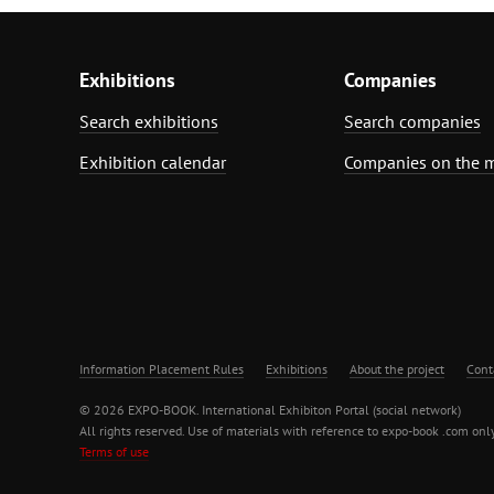
Exhibitions
Companies
Search exhibitions
Search companies
Exhibition calendar
Companies on the 
Information Placement Rules
Exhibitions
About the project
Cont
© 2026 EXPO-BOOK. International Exhibiton Portal (social network)
All rights reserved. Use of materials with reference to expo-book .com only
Terms of use