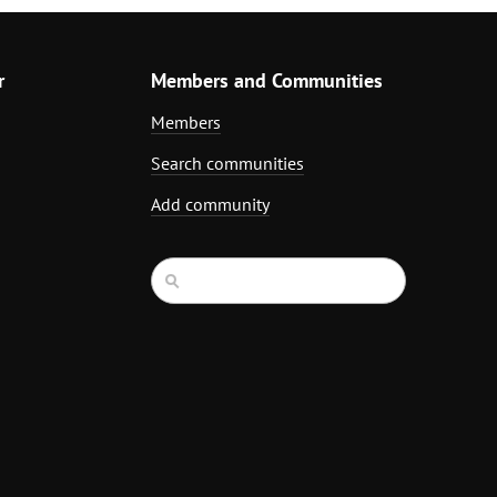
r
Members and Communities
Members
Search communities
Add community