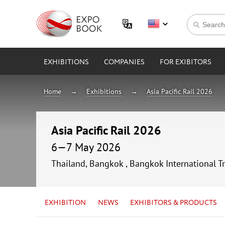
EXHIBITIONS
COMPANIES
FOR EXIBITORS
Home
Exhibitions
Asia Pacific Rail 2026
Asia Pacific Rail 2026
6—7 May 2026
Thailand, Bangkok , Bangkok International T
EXHIBITION
NEWS
EXHIBITORS & PRODUCTS