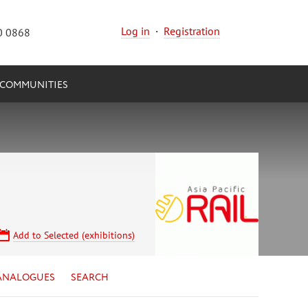
Log in
·
Registration
0 0868
COMMUNITIES
Add to Selected (exhibitions)
ANALOGUES
SEARCH