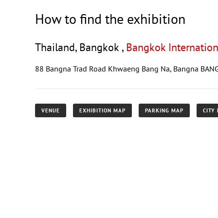
How to find the exhibition
Thailand, Bangkok ,
Bangkok Internation
88 Bangna Trad Road Khwaeng Bang Na, Bangna BAN
VENUE
EXHIBITION MAP
PARKING MAP
CITY