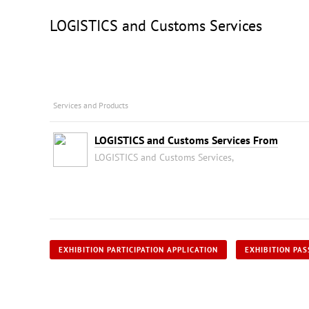
LOGISTICS and Customs Services
Services and Products
LOGISTICS and Customs Services From
LOGISTICS and Customs Services,
EXHIBITION PARTICIPATION APPLICATION
EXHIBITION PAS