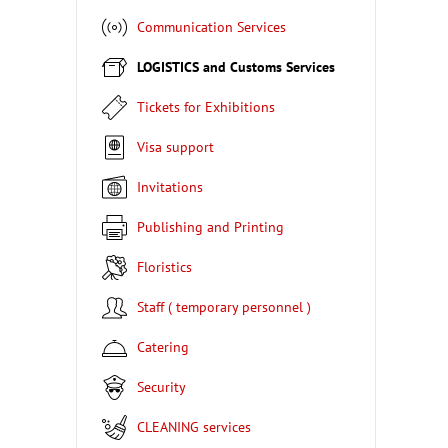
Communication Services
LOGISTICS and Customs Services
Tickets for Exhibitions
Visa support
Invitations
Publishing and Printing
Floristics
Staff ( temporary personnel )
Catering
Security
CLEANING services