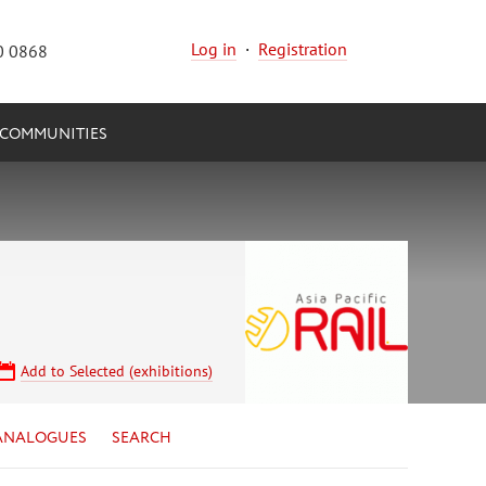
Log in
·
Registration
0 0868
COMMUNITIES
Add to Selected (exhibitions)
ANALOGUES
SEARCH