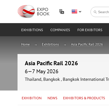
EXHIBITIONS
COMPANIES
FOR EXIBITORS
Home
Exhibitions
Asia Pacific Rail 2026
Asia Pacific Rail 2026
6—7 May 2026
Thailand, Bangkok , Bangkok International T
EXHIBITION
NEWS
EXHIBITORS & PRODUCTS