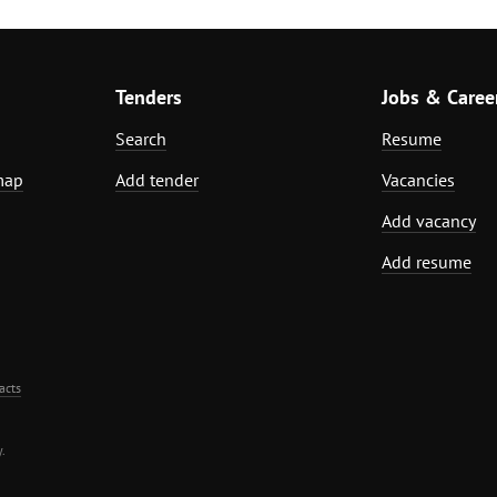
Tenders
Jobs & Caree
Search
Resume
map
Add tender
Vacancies
Add vacancy
Add resume
acts
.