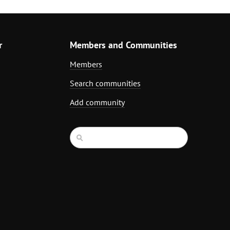
r
Members and Communities
Members
Search communities
Add community