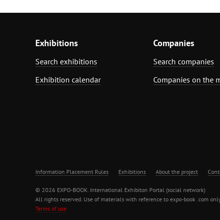
Exhibitions
Companies
Search exhibitions
Search companies
Exhibition calendar
Companies on the 
Information Placement Rules
Exhibitions
About the project
Cont
© 2026 EXPO-BOOK. International Exhibiton Portal (social network)
All rights reserved. Use of materials with reference to expo-book .com only
Terms of use