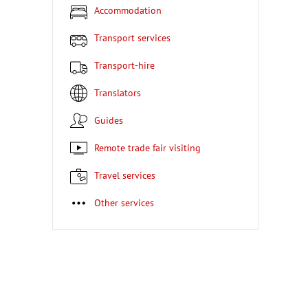
Accommodation
Transport services
Transport-hire
Translators
Guides
Remote trade fair visiting
Travel services
Other services