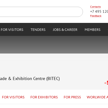
Contacts
+7 495 12
Feedback
FOR VISITORS
TENDERS
JOBS & CAREER
MEMBERS
rade & Exhibition Centre (BITEC)
FOR VISITORS
FOR EXHIBITORS
FOR PRESS
WORLWIDE 