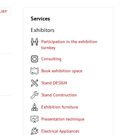
LIST
Services
Exhibitors
Participation in the exhibition
turnkey
Consulting
Book exhibition space
Stand DESIGN
Stand Construction
Exhibition furniture
Presentation technique
Electrical Appliances