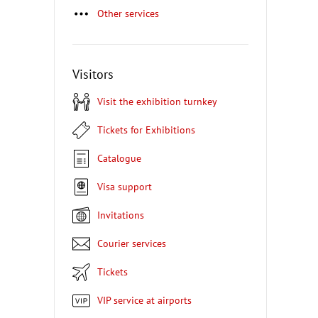
Other services
Visitors
Visit the exhibition turnkey
Tickets for Exhibitions
Catalogue
Visa support
Invitations
Courier services
Tickets
VIP service at airports