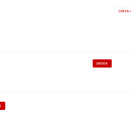
CHECK-
ORDER
S