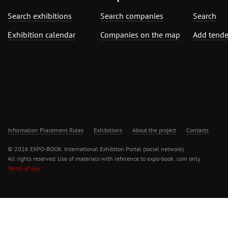
Search exhibitions
Search companies
Search
Exhibition calendar
Companies on the map
Add tende
Information Placement Rules
Exhibitions
About the project
Contacts
© 2026 EXPO-BOOK. International Exhibiton Portal (social network)
All rights reserved. Use of materials with reference to expo-book .com only.
Terms of use