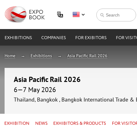
EXHIBITIONS
COMPANIES
FOR EXIBITORS
FOR VISI
Home
Exhibitions
Asia Pacific Rail 2026
Asia Pacific Rail 2026
6—7 May 2026
Thailand, Bangkok , Bangkok International Trade & 
EXHIBITION
NEWS
EXHIBITORS & PRODUCTS
FOR VISITO