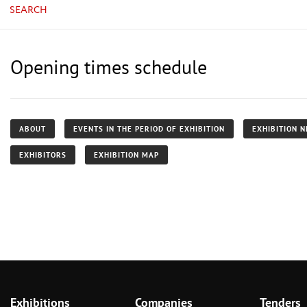
SEARCH
Opening times schedule
ABOUT
EVENTS IN THE PERIOD OF EXHIBITION
EXHIBITION 
EXHIBITORS
EXHIBITION MAP
Exhibitions
Companies
Tenders