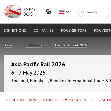
EXHIBITIONS
COMPANIES
FOR EXIBITORS
FOR VISI
Home
Exhibitions
Asia Pacific Rail 2026
Asia Pacific Rail 2026
6—7 May 2026
Thailand, Bangkok , Bangkok International Trade & 
EXHIBITION
NEWS
EXHIBITORS & PRODUCTS
FOR VISITO