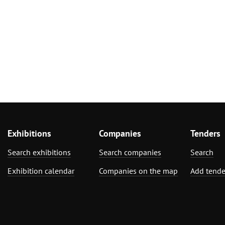
Exhibitions
Companies
Tenders
Search exhibitions
Search companies
Search
Exhibition calendar
Companies on the map
Add tende