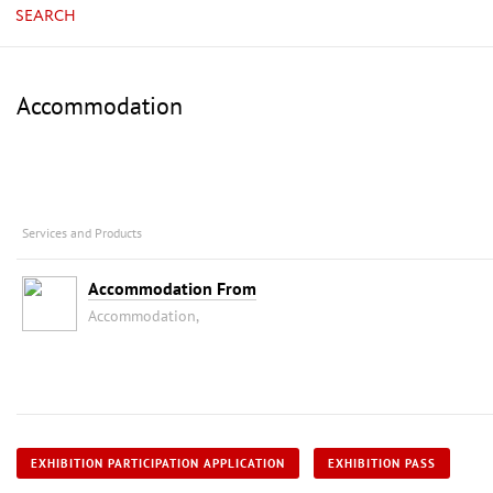
SEARCH
Accommodation
Services and Products
Accommodation From
Accommodation,
EXHIBITION PARTICIPATION APPLICATION
EXHIBITION PASS