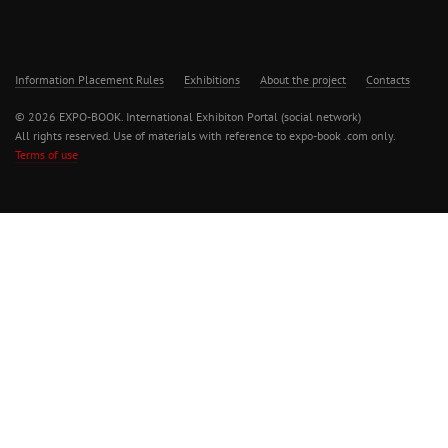
Information Placement Rules
Exhibitions
About the project
Contacts
© 2026 EXPO-BOOK. International Exhibiton Portal (social network)
All rights reserved. Use of materials with reference to expo-book .com only.
Terms of use