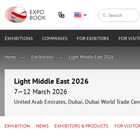
EXHIBITIONS
COMPANIES
FOR EXIBITORS
FOR VISI
Home
Exhibitions
Light Middle East 2026
Light Middle East 2026
7—12 March 2026
United Arab Emirates, Dubai, Dubai World Trade Cen
EXHIBITION
NEWS
EXHIBITORS & PRODUCTS
FOR VISITO