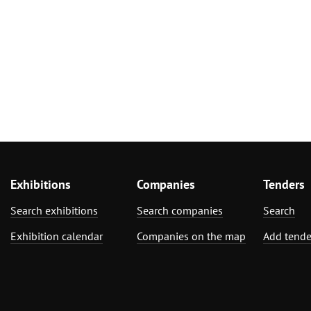
Exhibitions
Companies
Tenders
Search exhibitions
Search companies
Search
Exhibition calendar
Companies on the map
Add tende