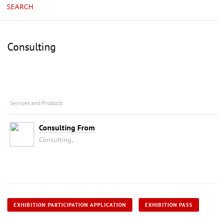
SEARCH
Consulting
Services and Products
Consulting From
Consulting,
EXHIBITION PARTICIPATION APPLICATION
EXHIBITION PASS