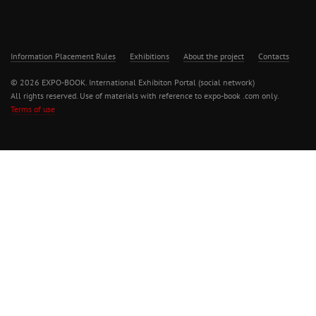
Information Placement Rules
Exhibitions
About the project
Contacts
© 2026 EXPO-BOOK. International Exhibiton Portal (social network)
All rights reserved. Use of materials with reference to expo-book .com only.
Terms of use