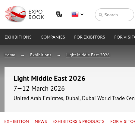
EXHIBITIONS
COMPANIES
FOR EXIBITORS
FOR VISI
Home
Exhibitions
Light Middle East 2026
Light Middle East 2026
7—12 March 2026
United Arab Emirates, Dubai, Dubai World Trade Cen
EXHIBITION
NEWS
EXHIBITORS & PRODUCTS
FOR VISITO