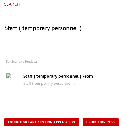
SEARCH
Staff ( temporary personnel )
Services and Products
Staff ( temporary personnel ) From
Staff ( temporary personnel ),
EXHIBITION PARTICIPATION APPLICATION
EXHIBITION PASS