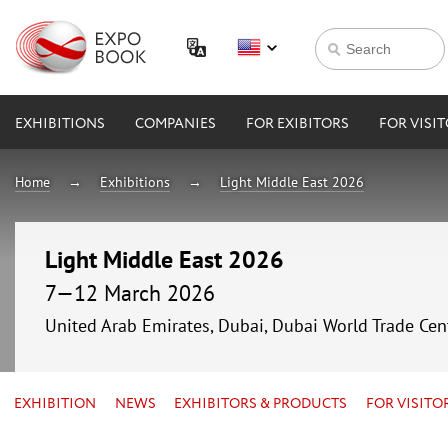
EXHIBITIONS
COMPANIES
FOR EXIBITORS
FOR VISI
Home
Exhibitions
Light Middle East 2026
Light Middle East 2026
7—12 March 2026
United Arab Emirates, Dubai, Dubai World Trade Cen
EXHIBITION
NEWS
EXHIBITORS & PRODUCTS
FOR VISITO