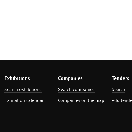
Exhibitions
Companies
Tenders
Search exhibitions
Search companies
Search
Exhibition calendar
Companies on the map
Add tende