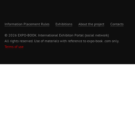
Information Placement Rules
Exhibitions
About the project
Contacts
© 2026 EXPO-BOOK. International Exhibiton Portal (social network)
All rights reserved. Use of materials with reference to expo-book .com only.
Terms of use