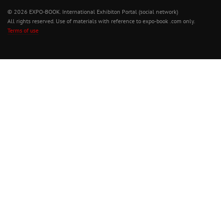
© 2026 EXPO-BOOK. International Exhibiton Portal (social network)
All rights reserved. Use of materials with reference to expo-book .com only.
Terms of use