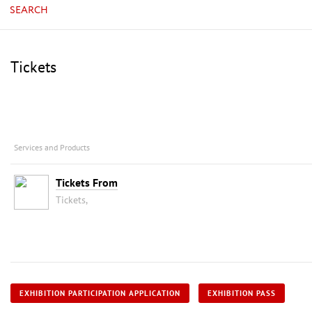
SEARCH
Tickets
Services and Products
Tickets From
Tickets,
EXHIBITION PARTICIPATION APPLICATION
EXHIBITION PASS