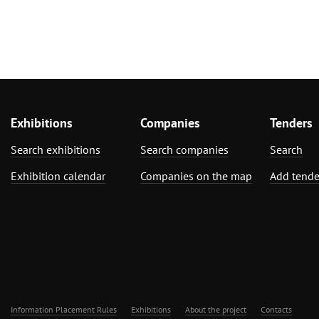
Exhibitions
Companies
Tenders
Search exhibitions
Search companies
Search
Exhibition calendar
Companies on the map
Add tende
Information Placement Rules
Exhibitions
About the project
Contacts