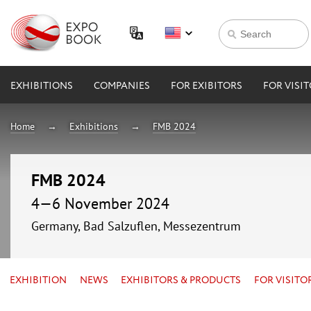
EXHIBITIONS
COMPANIES
FOR EXIBITORS
FOR VISI
Home
Exhibitions
FMB 2024
FMB 2024
4—6 November 2024
Germany, Bad Salzuflen, Messezentrum
EXHIBITION
NEWS
EXHIBITORS & PRODUCTS
FOR VISITO