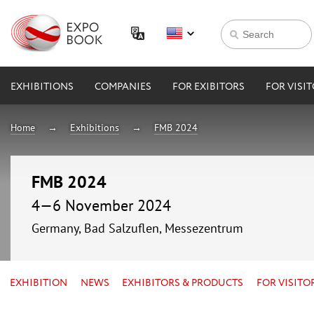
EXHIBITIONS
COMPANIES
FOR EXIBITORS
FOR VISI
Home
Exhibitions
FMB 2024
FMB 2024
4—6 November 2024
Germany, Bad Salzuflen, Messezentrum
EXHIBITION
NEWS
EXHIBITORS & PRODUCTS
FOR VISITO