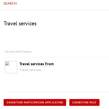
SEARCH
Travel services
Services and Products
Travel services From
Travel services,
EXHIBITION PARTICIPATION APPLICATION
EXHIBITION PASS