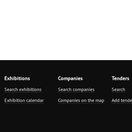
Exhibitions
Companies
Tenders
Search exhibitions
Search companies
Search
Exhibition calendar
Companies on the map
Add tende