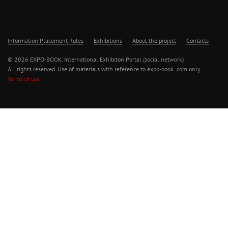
Information Placement Rules
Exhibitions
About the project
Contacts
© 2026 EXPO-BOOK. International Exhibiton Portal (social network)
All rights reserved. Use of materials with reference to expo-book .com only.
Terms of use