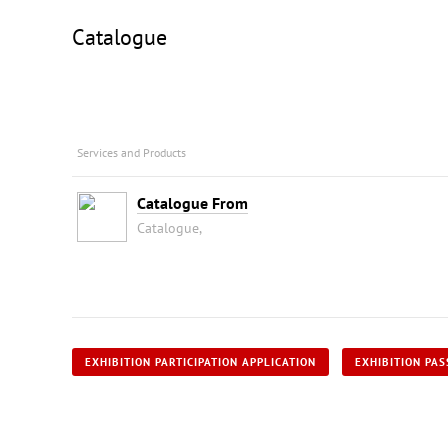
Catalogue
Services and Products
Catalogue From
Catalogue,
EXHIBITION PARTICIPATION APPLICATION
EXHIBITION PAS