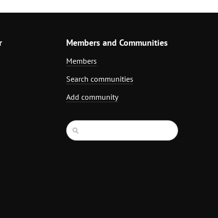
r
Members and Communities
Members
Search communities
Add community