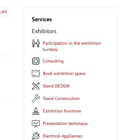
LIST
Services
Exhibitors
Participation in the exhibition
turnkey
Consulting
Book exhibition space
Stand DESIGN
Stand Construction
Exhibition furniture
Presentation technique
Electrical Appliances