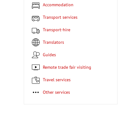
Accommodation
Transport services
Transport-hire
Translators
Guides
Remote trade fair visiting
Travel services
Other services