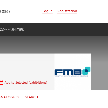
Log in
·
Registration
0 0868
COMMUNITIES
Add to Selected (exhibitions)
ANALOGUES
SEARCH