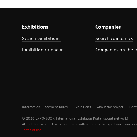
Exhibitions
Companies
Search exhibitions
Search companies
Exhibition calendar
Companies on the 
Information Placement Rules
Exhibitions
About the project
Cont
© 2026 EXPO-BOOK. International Exhibiton Portal (social network)
All rights reserved. Use of materials with reference to expo-book .com only
Terms of use