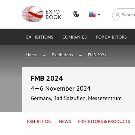
EXHIBITIONS
COMPANIES
FOR EXIBITORS
Home
Exhibitions
FMB 2024
FMB 2024
4—6 November 2024
Germany, Bad Salzuflen, Messezentrum
EXHIBITION
NEWS
EXHIBITORS & PRODUCTS