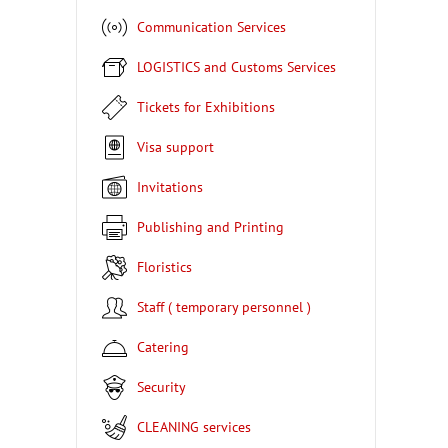
Communication Services
LOGISTICS and Customs Services
Tickets for Exhibitions
Visa support
Invitations
Publishing and Printing
Floristics
Staff ( temporary personnel )
Catering
Security
CLEANING services