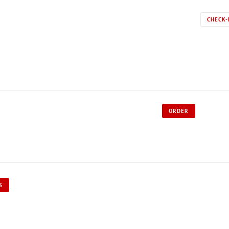
CHECK-
ORDER
S