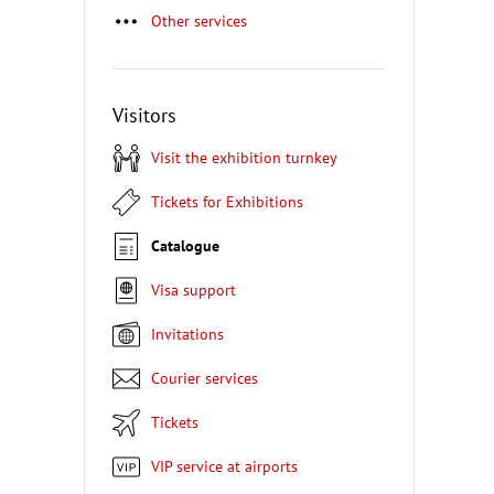
Other services
Visitors
Visit the exhibition turnkey
Tickets for Exhibitions
Catalogue
Visa support
Invitations
Courier services
Tickets
VIP service at airports