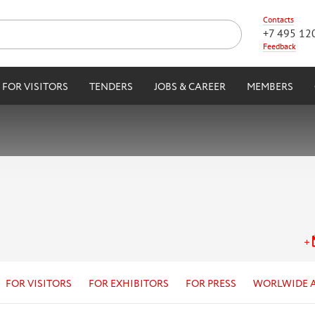
Contacts
+7 495 12
Feedback
FOR VISITORS
TENDERS
JOBS & CAREER
MEMBERS
FOR VISITORS
FOR EXHIBITORS
FOR PRESS
WORLWIDE 