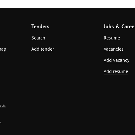
Tenders
Jobs & Caree
Search
Resume
map
Add tender
Vacancies
Add vacancy
Add resume
acts
.