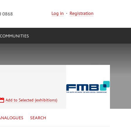
Log in
·
Registration
0 0868
COMMUNITIES
Add to Selected (exhibitions)
ANALOGUES
SEARCH