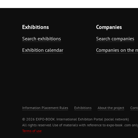
Exhibitions
Companies
Search exhibitions
Search companies
Exhibition calendar
Companies on the 
Information Placement Rules
Exhibitions
About the project
Cont
© 2026 EXPO-BOOK. International Exhibiton Portal (social network)
All rights reserved. Use of materials with reference to expo-book .com only
Terms of use