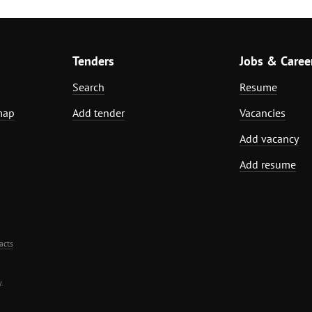
Tenders
Jobs & Caree
Search
Resume
map
Add tender
Vacancies
Add vacancy
Add resume
acts
.