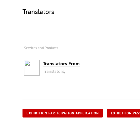
Translators
Services and Products
Translators From
Translators,
EXHIBITION PARTICIPATION APPLICATION
EXHIBITION PAS