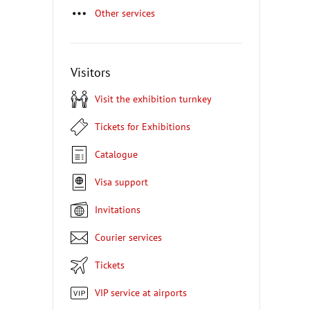
Other services
Visitors
Visit the exhibition turnkey
Tickets for Exhibitions
Catalogue
Visa support
Invitations
Courier services
Tickets
VIP service at airports