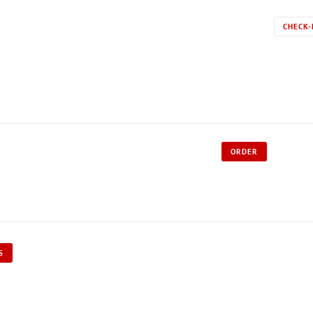
CHECK-
ORDER
S