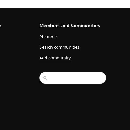
r
Members and Communities
Members
Search communities
Add community