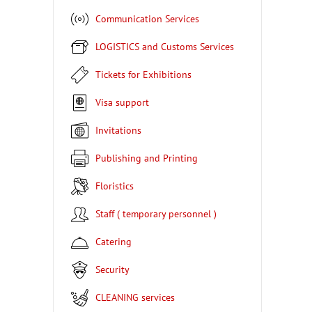
Communication Services
LOGISTICS and Customs Services
Tickets for Exhibitions
Visa support
Invitations
Publishing and Printing
Floristics
Staff ( temporary personnel )
Catering
Security
CLEANING services