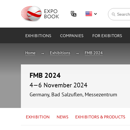
EXHIBITIONS
COMPANIES
FOR EXIBITORS
Home
Exhibitions
FMB 2024
FMB 2024
4—6 November 2024
Germany, Bad Salzuflen, Messezentrum
EXHIBITION
NEWS
EXHIBITORS & PRODUCTS