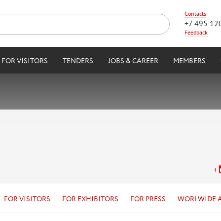
Contacts
+7 495 12
Feedback
FOR VISITORS
TENDERS
JOBS & CAREER
MEMBERS
FOR VISITORS
FOR EXHIBITORS
FOR PRESS
WORLWIDE 