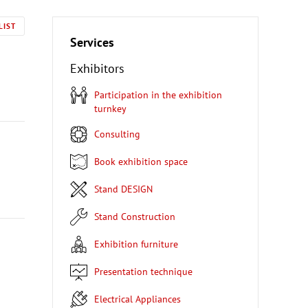
LIST
Services
Exhibitors
Participation in the exhibition
turnkey
Consulting
Book exhibition space
Stand DESIGN
Stand Construction
Exhibition furniture
Presentation technique
Electrical Appliances