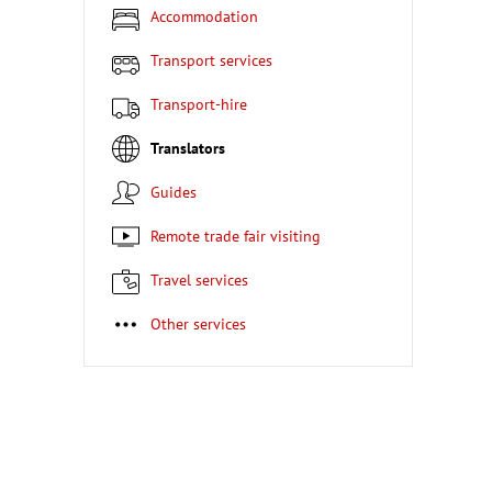
Accommodation
Transport services
Transport-hire
Translators
Guides
Remote trade fair visiting
Travel services
Other services