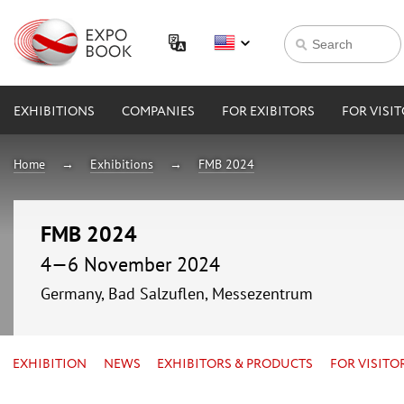
EXHIBITIONS
COMPANIES
FOR EXIBITORS
FOR VISI
Home
Exhibitions
FMB 2024
FMB 2024
4—6 November 2024
Germany, Bad Salzuflen, Messezentrum
EXHIBITION
NEWS
EXHIBITORS & PRODUCTS
FOR VISITO