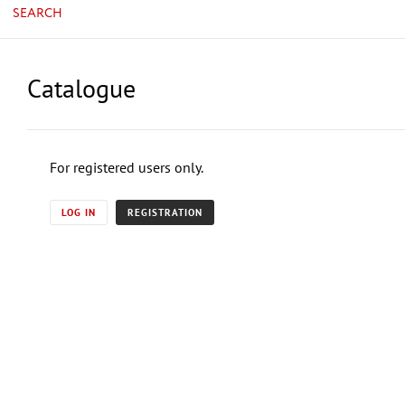
SEARCH
Catalogue
For registered users only.
LOG IN
REGISTRATION