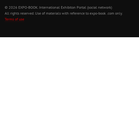
© 2026 EXPO-BOOK. International Exhibiton Portal (social network)
All rights reserved. Use of materials with reference to expo-book .com only.
Terms of use