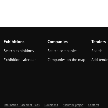
Exhibitions
Companies
Tenders
Search exhibitions
Search companies
Search
Exhibition calendar
Companies on the map
Add tende
Information Placement Rules
Exhibitions
About the project
Contacts