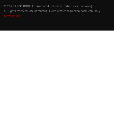
© 2026 EXPO-BOOK. International Exhibiton Portal (social network)
All rights reserved. Use of materials with reference to expo-book .com only.
Terms of use