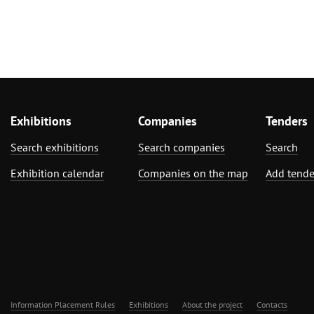
Exhibitions
Companies
Tenders
Search exhibitions
Search companies
Search
Exhibition calendar
Companies on the map
Add tende
Information Placement Rules
Exhibitions
About the project
Contacts