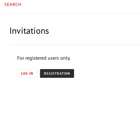
SEARCH
Invitations
For registered users only.
LOG IN
REGISTRATION