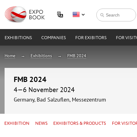
EXHIBITIONS
COMPANIES
FOR EXIBITORS
FOR VISI
Home
Exhibitions
FMB 2024
FMB 2024
4—6 November 2024
Germany, Bad Salzuflen, Messezentrum
EXHIBITION
NEWS
EXHIBITORS & PRODUCTS
FOR VISITO