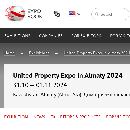
EXHIBITIONS
COMPANIES
FOR EXIBITORS
FOR VISI
Home
Exhibitions
United Property Expo in Almaty 202
United Property Expo in Almaty 2024
31.10 — 01.11 2024
Kazakhstan, Almaty (Alma-Ata), Дом приемов «Бак
EXHIBITION
NEWS
EXHIBITORS & PRODUCTS
FOR VISITO