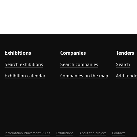
Exhibitions
Companies
Tenders
Search exhibitions
Search companies
Search
Exhibition calendar
Companies on the map
Add tende
Information Placement Rules
Exhibitions
About the project
Contacts