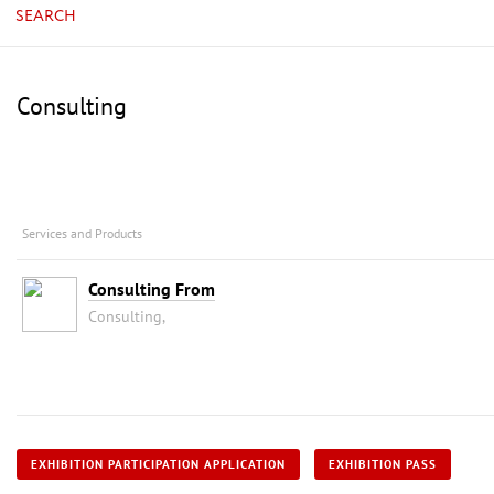
SEARCH
Consulting
Services and Products
Consulting From
Consulting,
EXHIBITION PARTICIPATION APPLICATION
EXHIBITION PASS