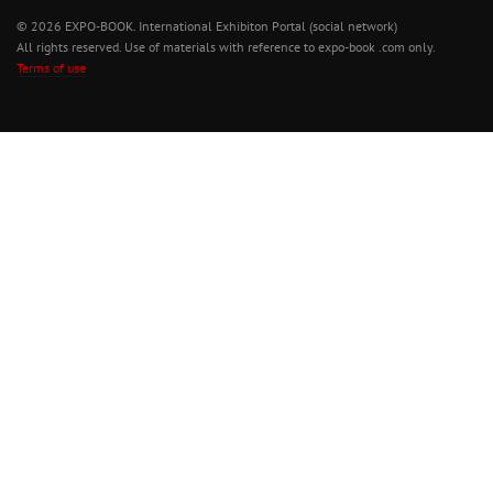
© 2026 EXPO-BOOK. International Exhibiton Portal (social network)
All rights reserved. Use of materials with reference to expo-book .com only.
Terms of use