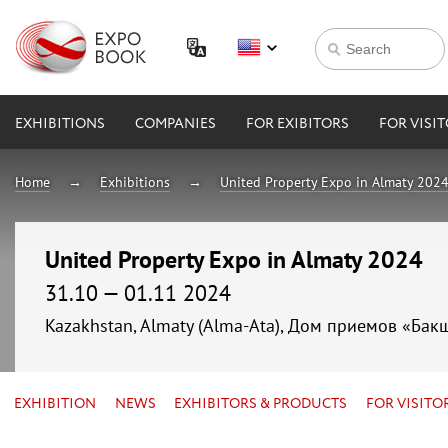
EXHIBITIONS
COMPANIES
FOR EXIBITORS
FOR VISI
Home
Exhibitions
United Property Expo in Almaty 202
United Property Expo in Almaty 2024
31.10 — 01.11 2024
Kazakhstan, Almaty (Alma-Ata), Дом приемов «Бак
EXHIBITION
NEWS
EXHIBITORS & PRODUCTS
FOR VISITO