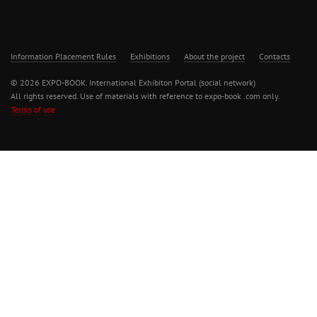
Information Placement Rules
Exhibitions
About the project
Contacts
© 2026 EXPO-BOOK. International Exhibiton Portal (social network)
All rights reserved. Use of materials with reference to expo-book .com only.
Terms of use