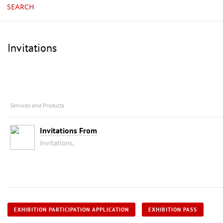
SEARCH
Invitations
Services and Products
Invitations From
Invitations,
EXHIBITION PARTICIPATION APPLICATION
EXHIBITION PASS