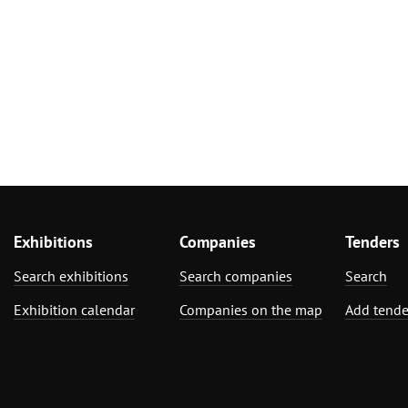
Exhibitions
Companies
Tenders
Search exhibitions
Search companies
Search
Exhibition calendar
Companies on the map
Add tende