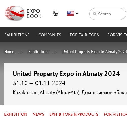
EXHIBITIONS
COMPANIES
FOR EXIBITORS
FOR VISI
Home
Exhibitions
United Property Expo in Almaty 202
United Property Expo in Almaty 2024
31.10 — 01.11 2024
Kazakhstan, Almaty (Alma-Ata), Дом приемов «Бак
EXHIBITION
NEWS
EXHIBITORS & PRODUCTS
FOR VISITO