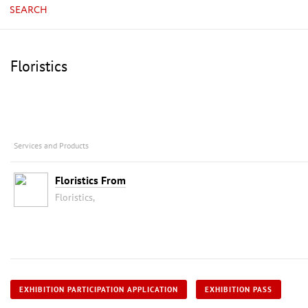
SEARCH
Floristics
Services and Products
Floristics From
Floristics,
EXHIBITION PARTICIPATION APPLICATION
EXHIBITION PASS