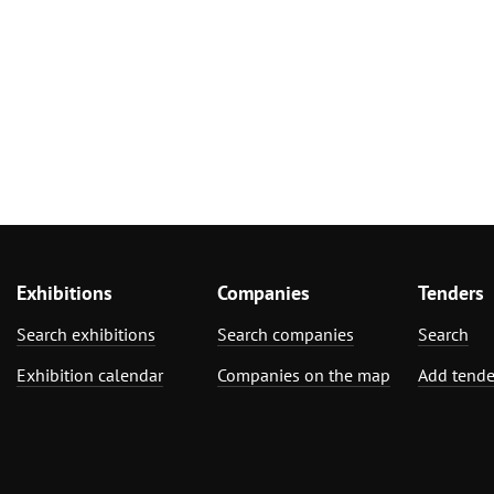
Exhibitions
Companies
Tenders
Search exhibitions
Search companies
Search
Exhibition calendar
Companies on the map
Add tende