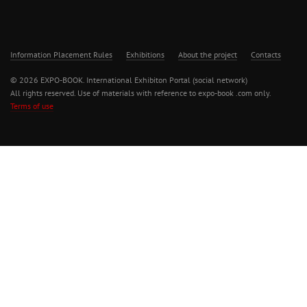
Information Placement Rules
Exhibitions
About the project
Contacts
© 2026 EXPO-BOOK. International Exhibiton Portal (social network)
All rights reserved. Use of materials with reference to expo-book .com only.
Terms of use