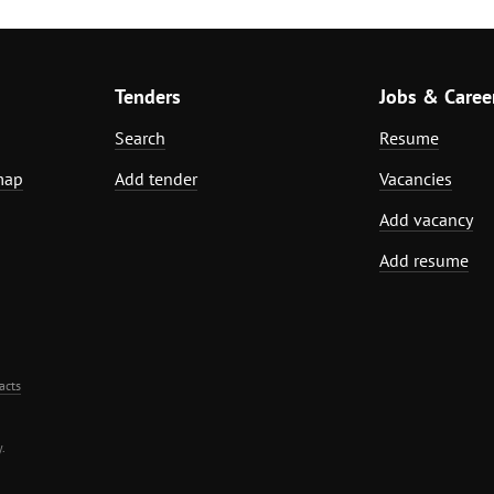
Tenders
Jobs & Caree
Search
Resume
map
Add tender
Vacancies
Add vacancy
Add resume
acts
.