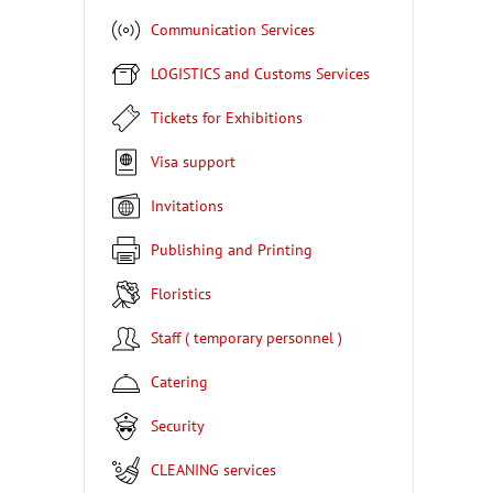
Communication Services
LOGISTICS and Customs Services
Tickets for Exhibitions
Visa support
Invitations
Publishing and Printing
Floristics
Staff ( temporary personnel )
Catering
Security
CLEANING services