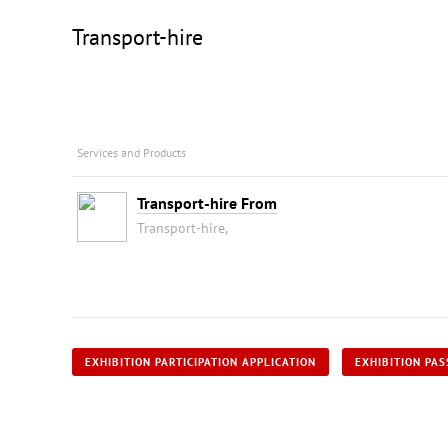
Transport-hire
Services and Products
Transport-hire From
Transport-hire,
EXHIBITION PARTICIPATION APPLICATION
EXHIBITION PAS