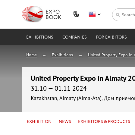
EXHIBITIONS
COMPANIES
FOR EXIBITORS
Home
Exhibitions
United Property Expo in
United Property Expo in Almaty 2
31.10 — 01.11 2024
Kazakhstan, Almaty (Alma-Ata), Дом прием
EXHIBITION
NEWS
EXHIBITORS & PRODUCTS