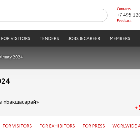
Contacts
+7 495 12
Feedback
FOR VISITORS
TENDERS
JOBS & CAREER
MEMBERS
 Almaty 2024
024
ов «Бакшасарай»
FOR VISITORS
FOR EXHIBITORS
FOR PRESS
WORLWIDE 