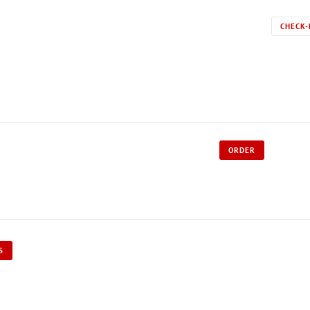
CHECK-
ORDER
S