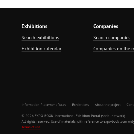
Exhibitions
Companies
Search exhibitions
Search companies
Exhibition calendar
Companies on the 
Information Placement Rules
Exhibitions
About the project
Cont
© 2026 EXPO-BOOK. International Exhibiton Portal (social network)
All rights reserved. Use of materials with reference to expo-book .com only
Terms of use