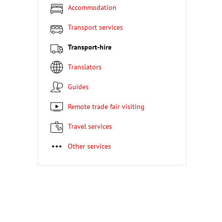
Accommodation
Transport services
Transport-hire
Translators
Guides
Remote trade fair visiting
Travel services
Other services