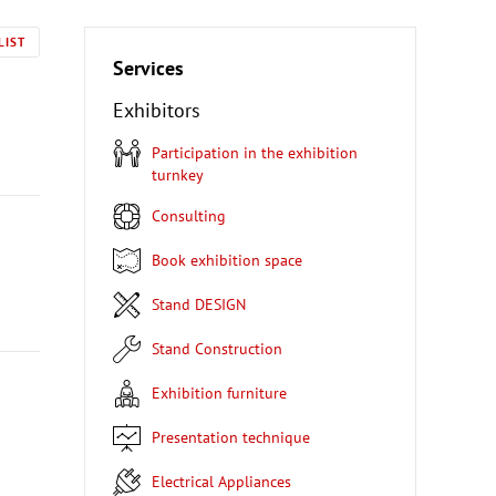
LIST
Services
Exhibitors
Participation in the exhibition
turnkey
Consulting
Book exhibition space
Stand DESIGN
Stand Construction
Exhibition furniture
Presentation technique
Electrical Appliances