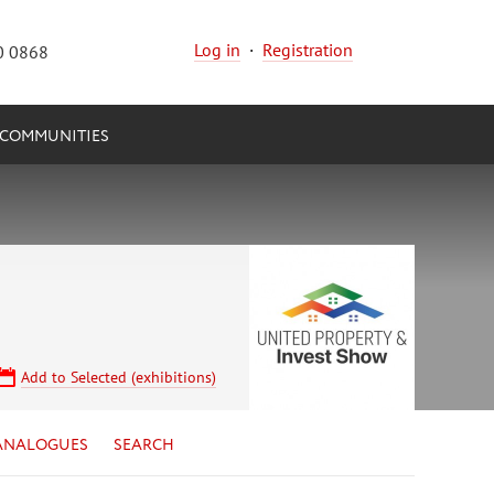
Log in
·
Registration
0 0868
COMMUNITIES
Add to Selected (exhibitions)
ANALOGUES
SEARCH