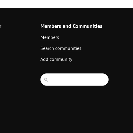
r
Members and Communities
Members
Search communities
Add community