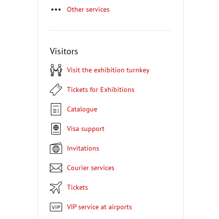
Other services
Visitors
Visit the exhibition turnkey
Tickets for Exhibitions
Catalogue
Visa support
Invitations
Courier services
Tickets
VIP service at airports