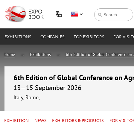
EXHIBITIONS
COMPANIES
FOR EXIBITORS
FOR VISI
Home
Exhibitions
6th Edition of Global Conference on 
6th Edition of Global Conference on Agr
13—15 September 2026
Italy, Rome,
EXHIBITION
NEWS
EXHIBITORS & PRODUCTS
FOR VISITO