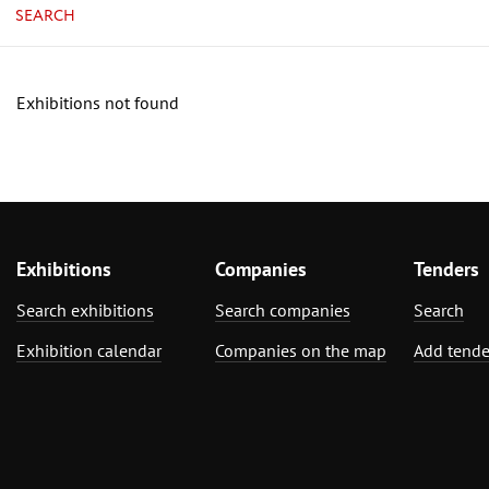
SEARCH
Exhibitions not found
Exhibitions
Companies
Tenders
Search exhibitions
Search companies
Search
Exhibition calendar
Companies on the map
Add tende