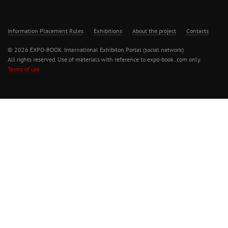
Information Placement Rules
Exhibitions
About the project
Contacts
© 2026 EXPO-BOOK. International Exhibiton Portal (social network)
All rights reserved. Use of materials with reference to expo-book .com only.
Terms of use