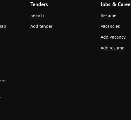
Tenders
Jobs & Caree
Search
Resume
map
Add tender
Vacancies
Add vacancy
Add resume
acts
.