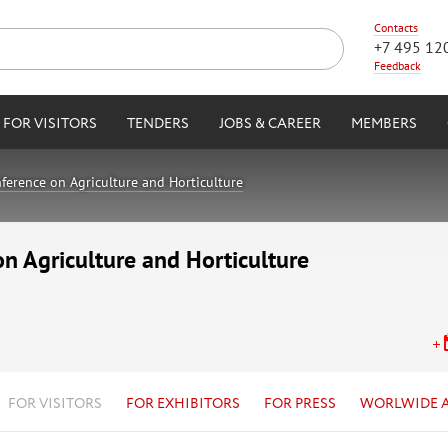
Contacts
+7 495 12
Feedback
FOR VISITORS
TENDERS
JOBS & CAREER
MEMBERS
ference on Agriculture and Horticulture
on Agriculture and Horticulture
FOR VISITORS
FOR EXHIBITORS
FOR PRESS
WORLWIDE 