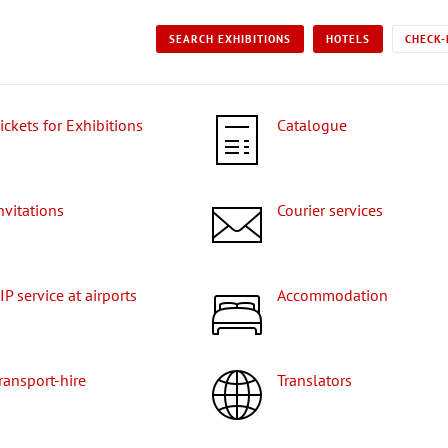
SEARCH EXHIBITIONS
HOTELS
CHECK-
Tickets for Exhibitions
Catalogue
Invitations
Courier services
VIP service at airports
Accommodation
Transport-hire
Translators