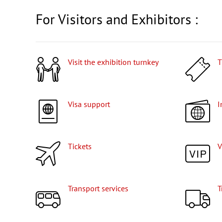
For Visitors and Exhibitors :
Visit the exhibition turnkey
Visa support
Tickets
Transport services