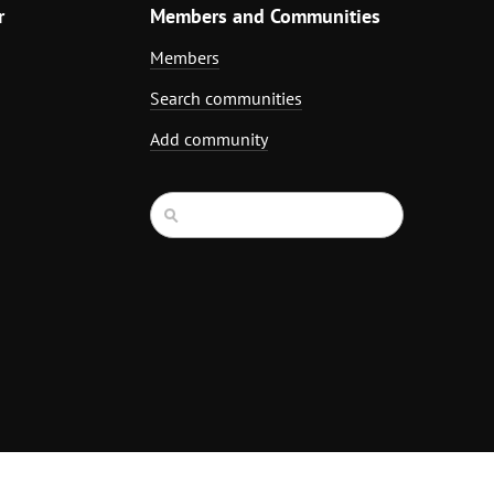
r
Members and Communities
Members
Search communities
Add community