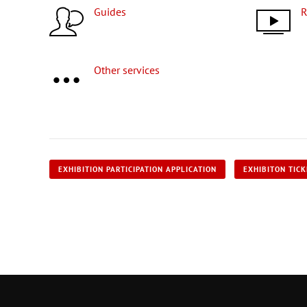
Guides
Other services
EXHIBITION PARTICIPATION APPLICATION
EXHIBITON TIC