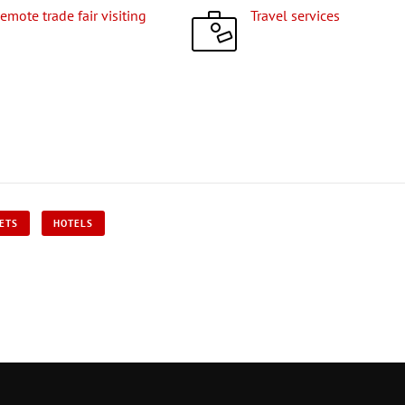
Remote trade fair visiting
Travel services
KETS
HOTELS