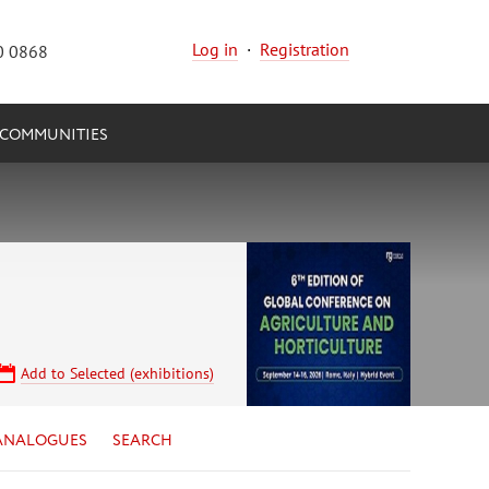
Log in
·
Registration
0 0868
COMMUNITIES
Add to Selected (exhibitions)
ANALOGUES
SEARCH