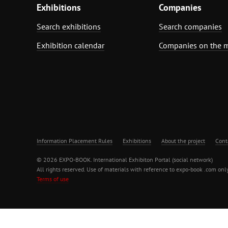
Exhibitions
Companies
Search exhibitions
Search companies
Exhibition calendar
Companies on the 
Information Placement Rules
Exhibitions
About the project
Cont
© 2026 EXPO-BOOK. International Exhibiton Portal (social network)
All rights reserved. Use of materials with reference to expo-book .com only
Terms of use