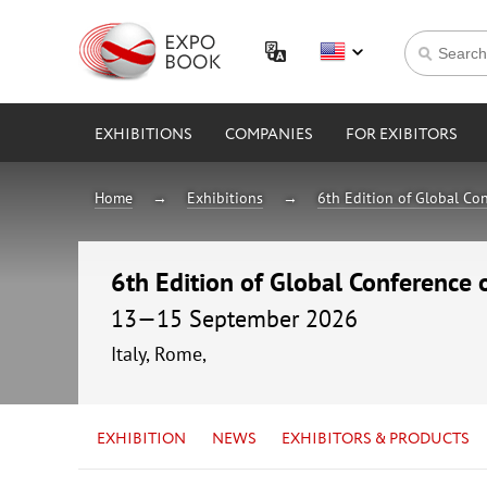
EXHIBITIONS
COMPANIES
FOR EXIBITORS
Home
Exhibitions
6th Edition of Global Con
6th Edition of Global Conference 
13—15 September 2026
Italy, Rome,
EXHIBITION
NEWS
EXHIBITORS & PRODUCTS