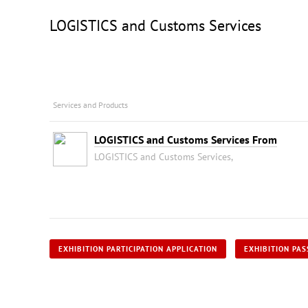
LOGISTICS and Customs Services
Services and Products
LOGISTICS and Customs Services From
LOGISTICS and Customs Services,
EXHIBITION PARTICIPATION APPLICATION
EXHIBITION PAS