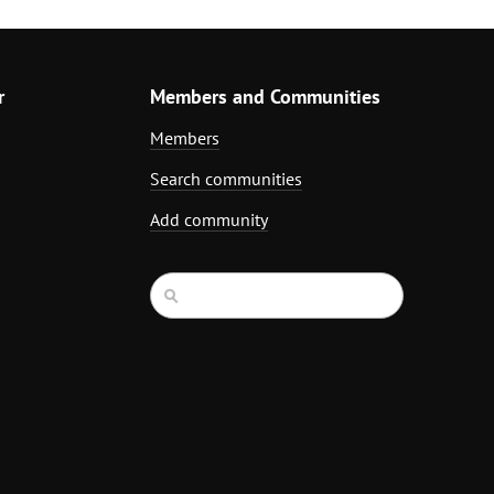
r
Members and Communities
Members
Search communities
Add community