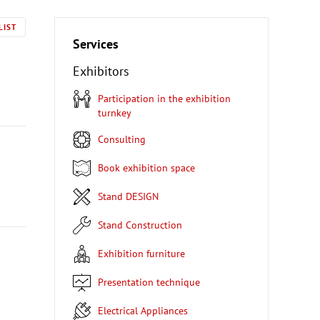
LIST
Services
Exhibitors
Participation in the exhibition
turnkey
Consulting
Book exhibition space
Stand DESIGN
Stand Construction
Exhibition furniture
Presentation technique
Electrical Appliances