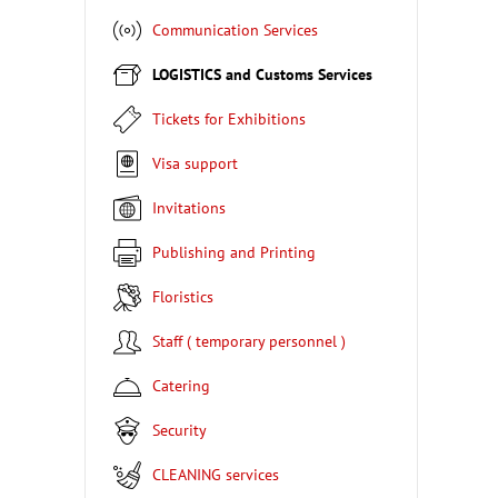
Communication Services
LOGISTICS and Customs Services
Tickets for Exhibitions
Visa support
Invitations
Publishing and Printing
Floristics
Staff ( temporary personnel )
Catering
Security
CLEANING services