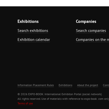
Exhibitions
Companies
Search exhibitions
Search companies
Exhibition calendar
Companies on the 
Information Placement Rules
Exhibitions
About the project
Cont
© 2026 EXPO-BOOK. International Exhibiton Portal (social network)
All rights reserved. Use of materials with reference to expo-book .com only
Terms of use