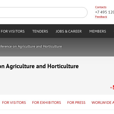
Contacts
+7 495 12
Feedback
FOR VISITORS
TENDERS
JOBS & CAREER
MEMBERS
ference on Agriculture and Horticulture
on Agriculture and Horticulture
FOR VISITORS
FOR EXHIBITORS
FOR PRESS
WORLWIDE 