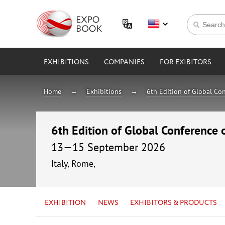
EXHIBITIONS
COMPANIES
FOR EXIBITORS
Home
Exhibitions
6th Edition of Global Con
6th Edition of Global Conference 
13—15 September 2026
Italy, Rome,
EXHIBITION
NEWS
EXHIBITORS & PRODUCTS