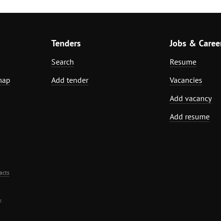
Tenders
Jobs & Caree
Search
Resume
map
Add tender
Vacancies
Add vacancy
Add resume
acts
.