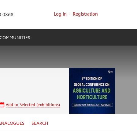
Log in
·
Registration
0 0868
COMMUNITIES
Add to Selected (exhibitions)
ANALOGUES
SEARCH