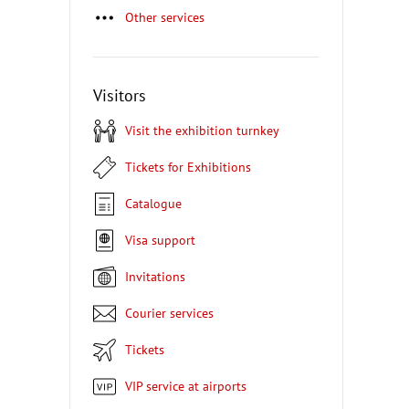
Other services
Visitors
Visit the exhibition turnkey
Tickets for Exhibitions
Catalogue
Visa support
Invitations
Courier services
Tickets
VIP service at airports