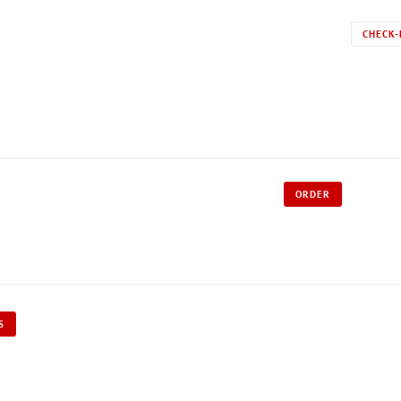
CHECK-
ORDER
S