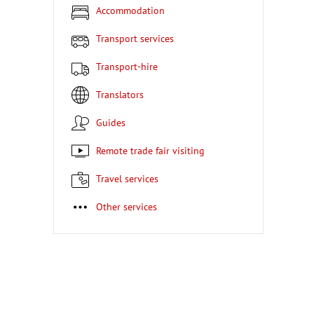
Accommodation
Transport services
Transport-hire
Translators
Guides
Remote trade fair visiting
Travel services
Other services