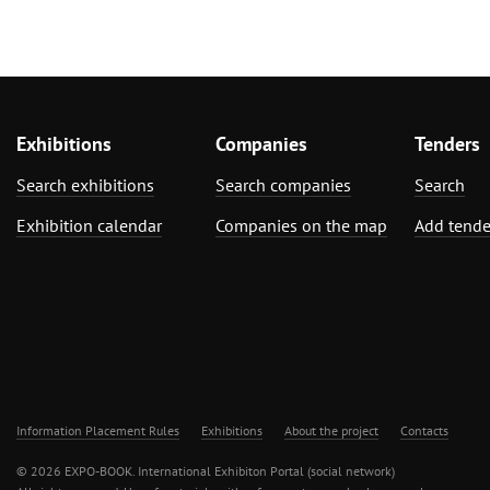
Exhibitions
Companies
Tenders
Search exhibitions
Search companies
Search
Exhibition calendar
Companies on the map
Add tende
Information Placement Rules
Exhibitions
About the project
Contacts
© 2026 EXPO-BOOK. International Exhibiton Portal (social network)