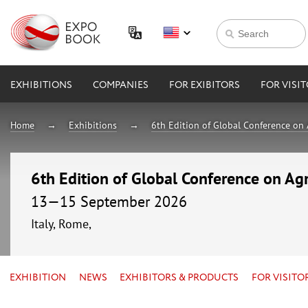
EXHIBITIONS
COMPANIES
FOR EXIBITORS
FOR VISI
Home
Exhibitions
6th Edition of Global Conference on 
6th Edition of Global Conference on Agr
13—15 September 2026
Italy, Rome,
EXHIBITION
NEWS
EXHIBITORS & PRODUCTS
FOR VISITO