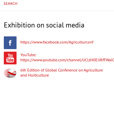
SEARCH
Exhibition on social media
https://www.facebook.com/Agriculturconf
YouTube:
https://www.youtube.com/channel/UCLtH0EIiRfFWa
6th Edition of Global Conference on Agriculture
and Horticulture