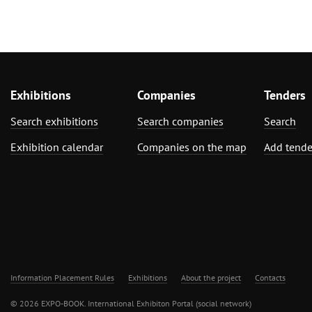
Exhibitions
Companies
Tenders
Search exhibitions
Search companies
Search
Exhibition calendar
Companies on the map
Add tende
Information Placement Rules
Exhibitions
About the project
Contacts
© 2026 EXPO-BOOK. International Exhibiton Portal (social network)