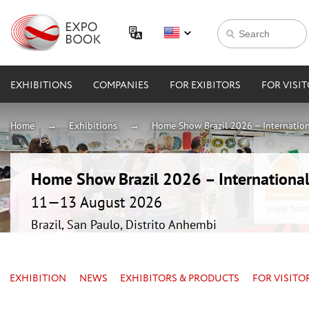
EXHIBITIONS
COMPANIES
FOR EXIBITORS
FOR VISI
Home
Exhibitions
Home Show Brazil 2026 – Internation
Home Show Brazil 2026 – International
11—13 August 2026
Brazil, San Paulo, Distrito Anhembi
EXHIBITION
NEWS
EXHIBITORS & PRODUCTS
FOR VISITO