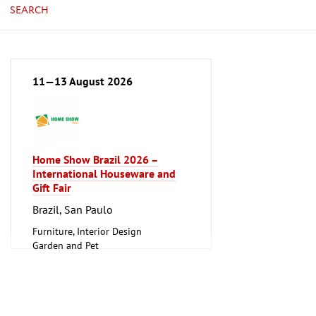
SEARCH
11—13 August 2026
Home Show Brazil 2026 –
International Houseware and
Gift Fair
Brazil, San Paulo
Furniture, Interior Design
Garden and Pet
Household Goods and Appliances,
Ceramics, Glassware