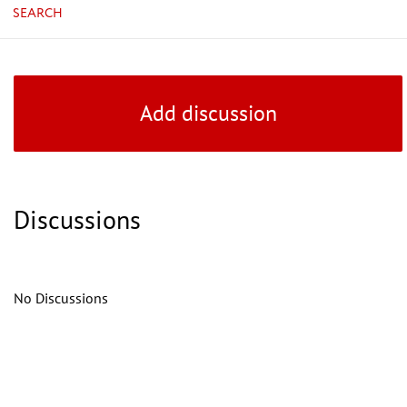
SEARCH
Add discussion
Discussions
No Discussions