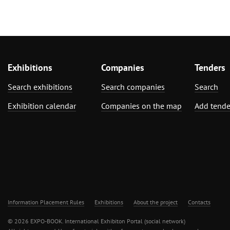
Exhibitions
Companies
Tenders
Search exhibitions
Search companies
Search
Exhibition calendar
Companies on the map
Add tende
Information Placement Rules
Exhibitions
About the project
Contacts
© 2026 EXPO-BOOK. International Exhibiton Portal (social network)