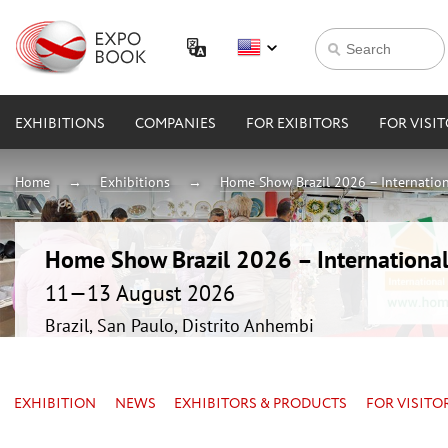
EXHIBITIONS
COMPANIES
FOR EXIBITORS
FOR VISI
Home
Exhibitions
Home Show Brazil 2026 – Internation
Home Show Brazil 2026 – International
11—13 August 2026
Brazil, San Paulo, Distrito Anhembi
EXHIBITION
NEWS
EXHIBITORS & PRODUCTS
FOR VISITO