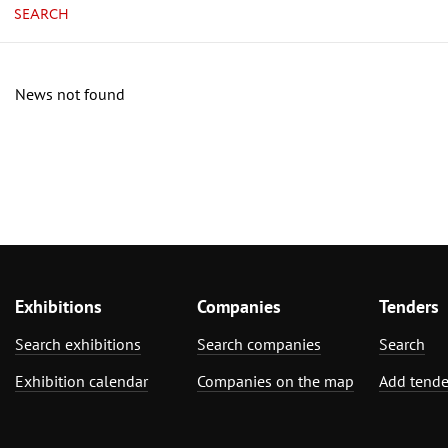
SEARCH
News not found
Exhibitions
Companies
Tenders
Search exhibitions
Search companies
Search
Exhibition calendar
Companies on the map
Add tende