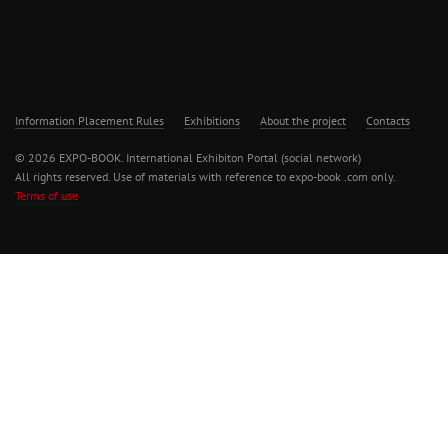
Information Placement Rules
Exhibitions
About the project
Contacts
© 2026 EXPO-BOOK. International Exhibiton Portal (social network)
All rights reserved. Use of materials with reference to expo-book .com only.
Terms of use