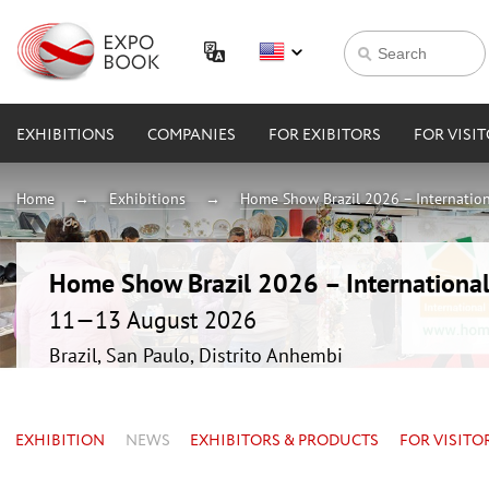
EXHIBITIONS
COMPANIES
FOR EXIBITORS
FOR VISI
Home
Exhibitions
Home Show Brazil 2026 – Internation
Home Show Brazil 2026 – International
11—13 August 2026
Brazil, San Paulo, Distrito Anhembi
EXHIBITION
NEWS
EXHIBITORS & PRODUCTS
FOR VISITO