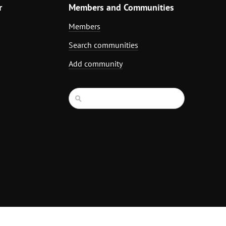
r
Members and Communities
Members
Search communities
Add community