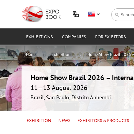
EXHIBITIONS
COMPANIES
FOR EXIBITORS
Home
Exhibitions
Home Show Brazil 2026 – 
Home Show Brazil 2026 – Internat
11—13 August 2026
Brazil, San Paulo, Distrito Anhembi
EXHIBITION
NEWS
EXHIBITORS & PRODUCTS