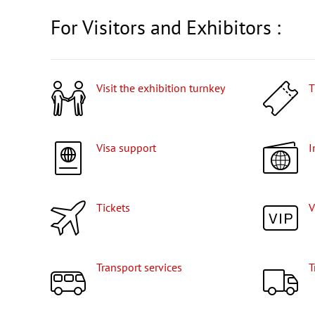
For Visitors and Exhibitors :
Visit the exhibition turnkey
Visa support
Tickets
Transport services