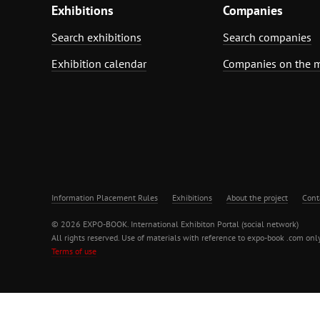
Exhibitions
Companies
Search exhibitions
Search companies
Exhibition calendar
Companies on the 
Information Placement Rules
Exhibitions
About the project
Cont
© 2026 EXPO-BOOK. International Exhibiton Portal (social network)
All rights reserved. Use of materials with reference to expo-book .com only
Terms of use