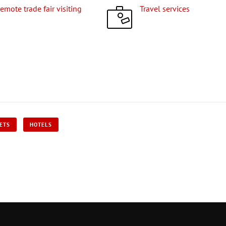
Remote trade fair visiting
Travel services
KETS
HOTELS