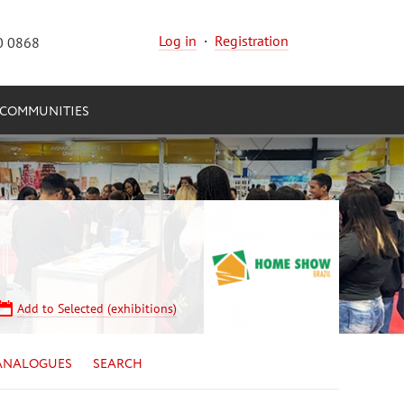
Log in
·
Registration
0 0868
COMMUNITIES
Add to Selected (exhibitions)
ANALOGUES
SEARCH