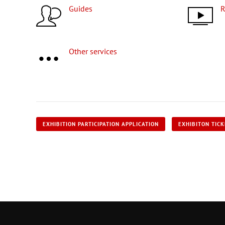
Guides
Other services
EXHIBITION PARTICIPATION APPLICATION
EXHIBITON TIC