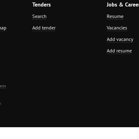
Tenders
Jobs & Caree
Search
Resume
map
Add tender
Vacancies
Add vacancy
Add resume
acts
.