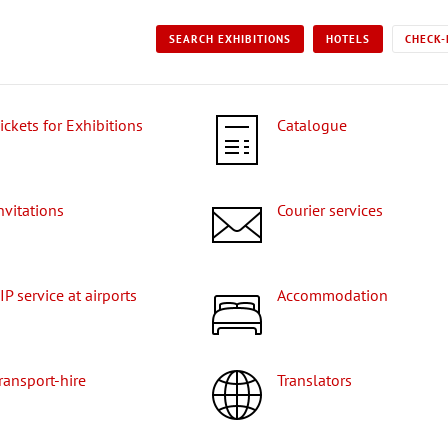
SEARCH EXHIBITIONS
HOTELS
CHECK-
Tickets for Exhibitions
Catalogue
Invitations
Courier services
VIP service at airports
Accommodation
Transport-hire
Translators