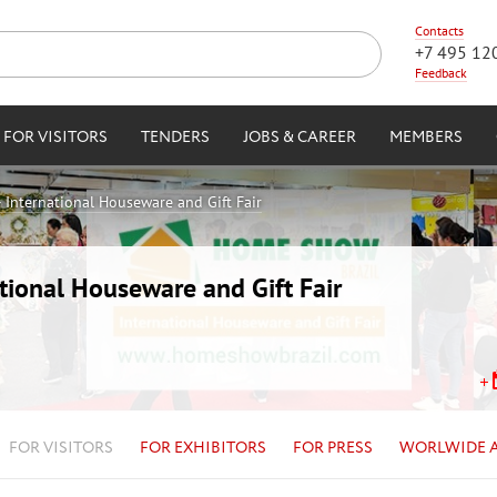
Contacts
+7 495 12
Feedback
FOR VISITORS
TENDERS
JOBS & CAREER
MEMBERS
International Houseware and Gift Fair
ional Houseware and Gift Fair
FOR VISITORS
FOR EXHIBITORS
FOR PRESS
WORLWIDE 