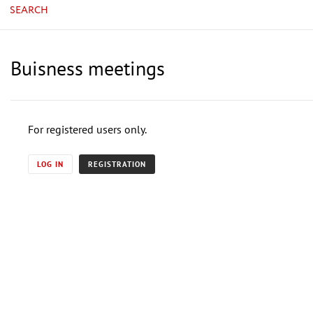
SEARCH
Buisness meetings
For registered users only.
LOG IN
REGISTRATION