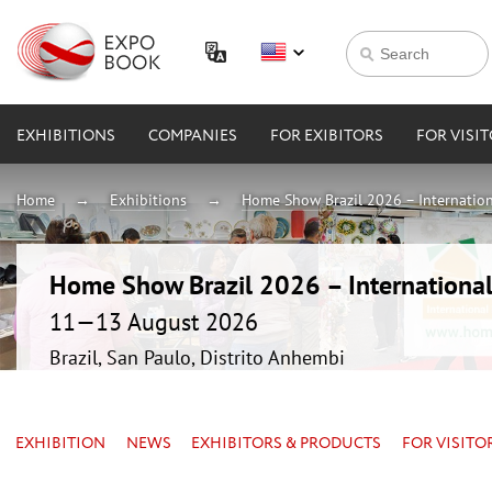
EXHIBITIONS
COMPANIES
FOR EXIBITORS
FOR VISI
Home
Exhibitions
Home Show Brazil 2026 – Internation
Home Show Brazil 2026 – International
11—13 August 2026
Brazil, San Paulo, Distrito Anhembi
EXHIBITION
NEWS
EXHIBITORS & PRODUCTS
FOR VISITO