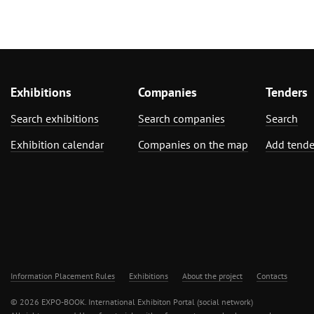
Exhibitions
Companies
Tenders
Search exhibitions
Search companies
Search
Exhibition calendar
Companies on the map
Add tende
Information Placement Rules
Exhibitions
About the project
Contacts
© 2026 EXPO-BOOK. International Exhibiton Portal (social network)