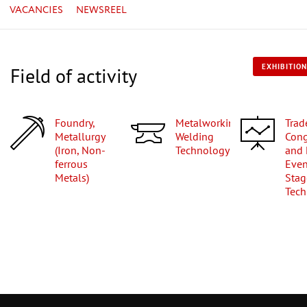
VACANCIES
NEWSREEL
EXHIBITION
Field of activity
Foundry,
Metalworking,
Trade Fairs,
Metallurgy
Welding
Cong
(Iron, Non-
Technology
and 
ferrous
Even
Metals)
Stag
Tech