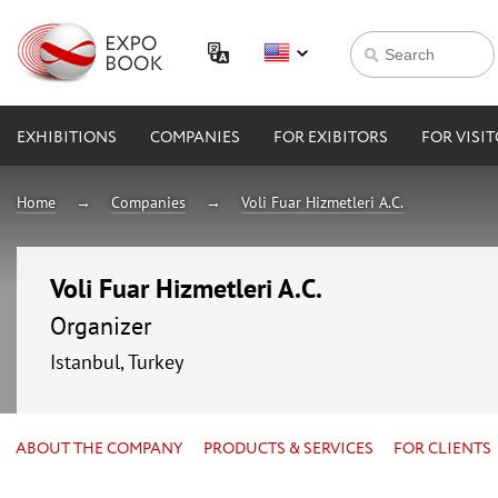
EXHIBITIONS
COMPANIES
FOR EXIBITORS
FOR VISI
Home
Companies
Voli Fuar Hizmetleri A.C.
Voli Fuar Hizmetleri A.C.
Organizer
Istanbul, Turkey
ABOUT THE COMPANY
PRODUCTS & SERVICES
FOR CLIENTS