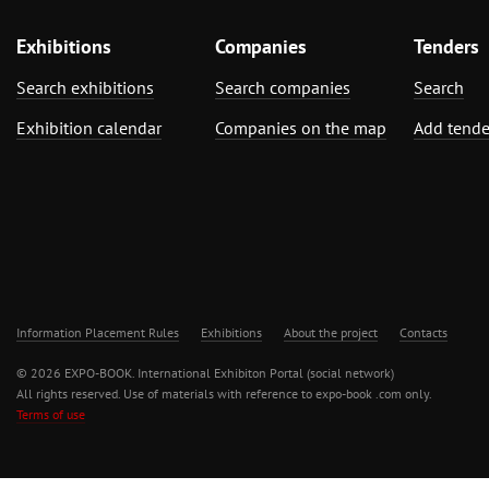
Exhibitions
Companies
Tenders
Search exhibitions
Search companies
Search
Exhibition calendar
Companies on the map
Add tende
Information Placement Rules
Exhibitions
About the project
Contacts
© 2026 EXPO-BOOK. International Exhibiton Portal (social network)
All rights reserved. Use of materials with reference to expo-book .com only.
Terms of use