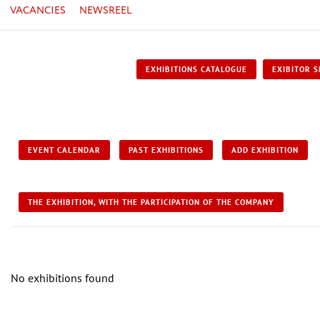
VACANCIES
NEWSREEL
EXHIBITIONS CATALOGUE
EXIBITOR S
EVENT CALENDAR
PAST EXHIBITIONS
ADD EXHIBITION
THE EXHIBITION, WITH THE PARTICIPATION OF THE COMPANY
No exhibitions found