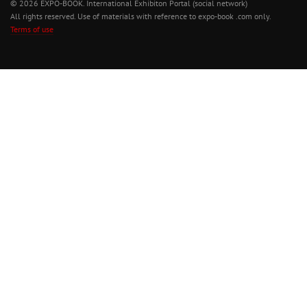
© 2026 EXPO-BOOK. International Exhibiton Portal (social network)
All rights reserved. Use of materials with reference to expo-book .com only.
Terms of use