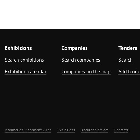
Exhibitions
Companies
Tenders
Search exhibitions
Search companies
Search
Exhibition calendar
Companies on the map
Add tende
Information Placement Rules
Exhibitions
About the project
Contacts