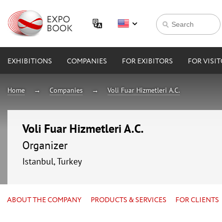
EXHIBITIONS
COMPANIES
FOR EXIBITORS
FOR VISI
Home
Companies
Voli Fuar Hizmetleri A.C.
Voli Fuar Hizmetleri A.C.
Organizer
Istanbul, Turkey
ABOUT THE COMPANY
PRODUCTS & SERVICES
FOR CLIENTS