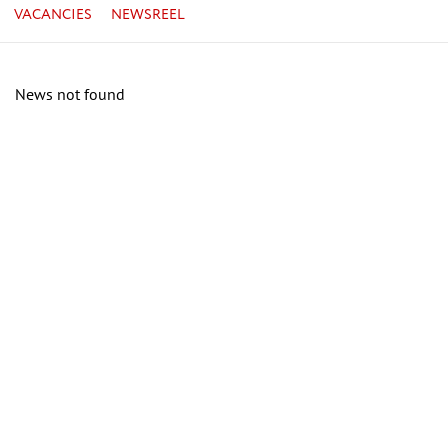
VACANCIES
NEWSREEL
News not found