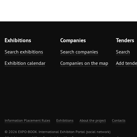
Exhibitions
Companies
Tenders
Search exhibitions
Search companies
Search
Exhibition calendar
Companies on the map
Add tende
Information Placement Rules
Exhibitions
About the project
Contacts
© 2026 EXPO-BOOK. International Exhibiton Portal (social network)