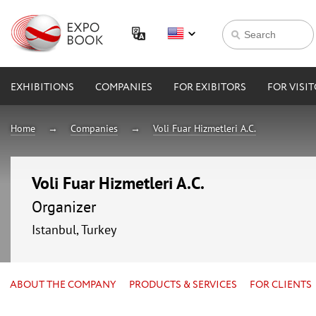
EXHIBITIONS
COMPANIES
FOR EXIBITORS
FOR VISI
Home
Companies
Voli Fuar Hizmetleri A.C.
Voli Fuar Hizmetleri A.C.
Organizer
Istanbul, Turkey
ABOUT THE COMPANY
PRODUCTS & SERVICES
FOR CLIENTS