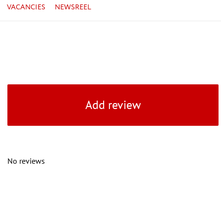
VACANCIES
NEWSREEL
Add review
No reviews