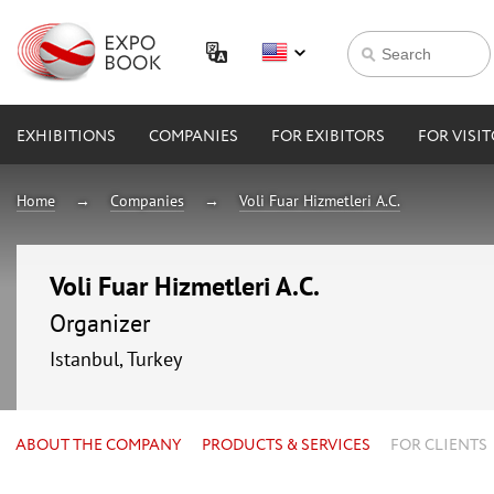
EXHIBITIONS
COMPANIES
FOR EXIBITORS
FOR VISI
Home
Companies
Voli Fuar Hizmetleri A.C.
Voli Fuar Hizmetleri A.C.
Organizer
Istanbul, Turkey
ABOUT THE COMPANY
PRODUCTS & SERVICES
FOR CLIENTS