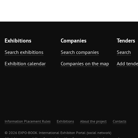
Exhibitions
Companies
Tenders
Search exhibitions
Search companies
Search
Exhibition calendar
Companies on the map
Add tende
Information Placement Rules
Exhibitions
About the project
Contacts
© 2026 EXPO-BOOK. International Exhibiton Portal (social network)