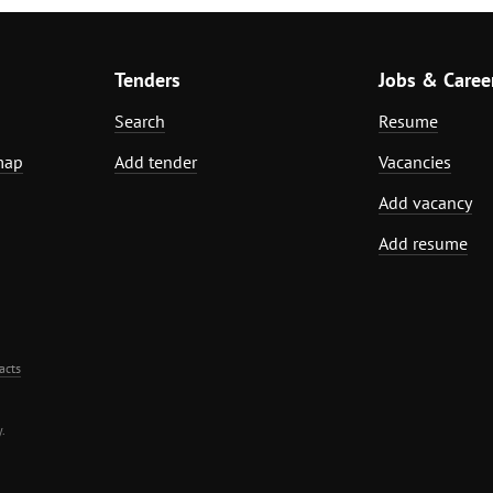
Tenders
Jobs & Caree
Search
Resume
map
Add tender
Vacancies
Add vacancy
Add resume
acts
.