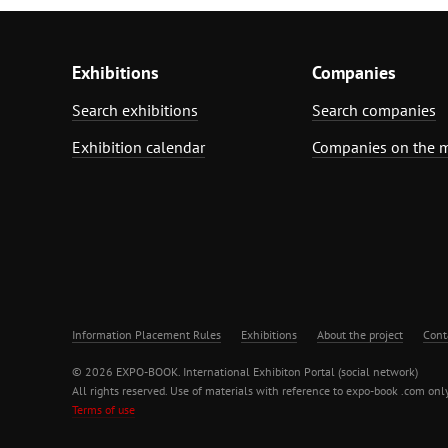
Exhibitions
Companies
Search exhibitions
Search companies
Exhibition calendar
Companies on the 
Information Placement Rules
Exhibitions
About the project
Cont
© 2026 EXPO-BOOK. International Exhibiton Portal (social network)
All rights reserved. Use of materials with reference to expo-book .com only
Terms of use