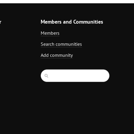
r
Members and Communities
Members
Search communities
Add community