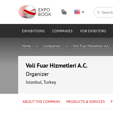
EXHIBITIONS
COMPANIES
FOR EXIBITORS
Home
Companies
Voli Fuar Hizmetleri A.C.
Voli Fuar Hizmetleri A.C.
Organizer
Istanbul, Turkey
ABOUT THE COMPANY
PRODUCTS & SERVICES
F