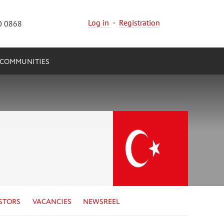
Log in
·
Registration
0 0868
COMMUNITIES
STORS
VACANCIES
NEWSREEL