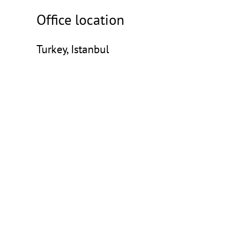
Office location
Turkey, Istanbul