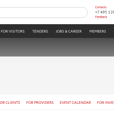
Contacts
+7 495 12
Feedback
FOR VISITORS
TENDERS
JOBS & CAREER
MEMBERS
OR CLIENTS
FOR PROVIDERS
EVENT CALENDAR
FOR INVE