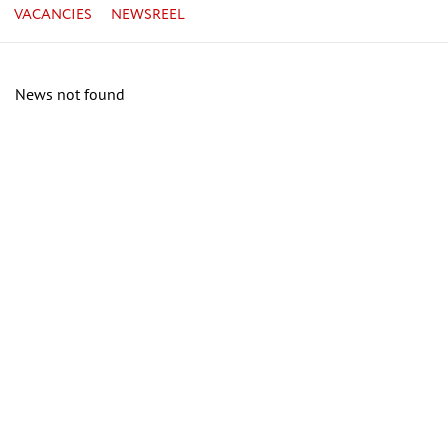
VACANCIES
NEWSREEL
News not found