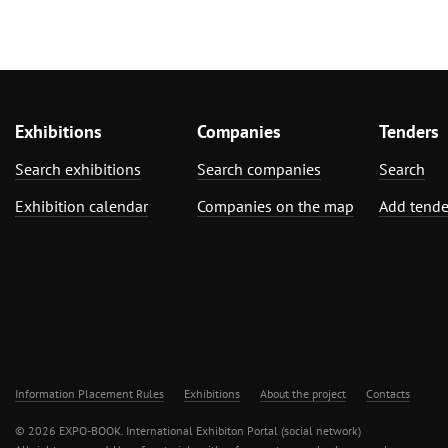
Exhibitions
Companies
Tenders
Search exhibitions
Search companies
Search
Exhibition calendar
Companies on the map
Add tende
Information Placement Rules
Exhibitions
About the project
Contacts
© 2026 EXPO-BOOK. International Exhibiton Portal (social network)