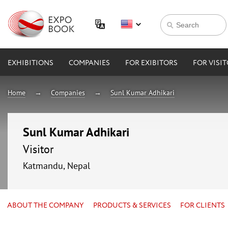
EXHIBITIONS
COMPANIES
FOR EXIBITORS
FOR VISI
Home
Companies
Sunl Kumar Adhikari
Sunl Kumar Adhikari
Visitor
Katmandu, Nepal
ABOUT THE COMPANY
PRODUCTS & SERVICES
FOR CLIENTS