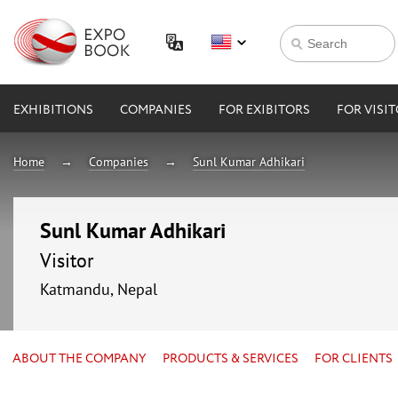
EXHIBITIONS
COMPANIES
FOR EXIBITORS
FOR VISI
Home
Companies
Sunl Kumar Adhikari
Sunl Kumar Adhikari
Visitor
Katmandu, Nepal
ABOUT THE COMPANY
PRODUCTS & SERVICES
FOR CLIENTS