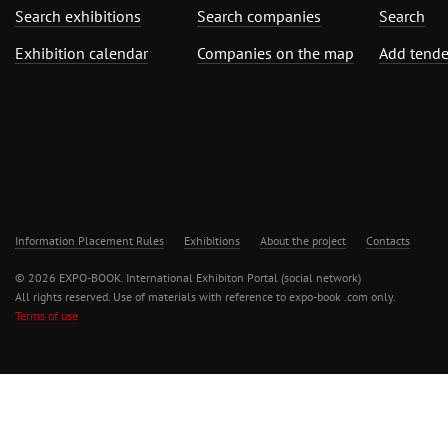
Search exhibitions
Search companies
Search
Exhibition calendar
Companies on the map
Add tende
Information Placement Rules
Exhibitions
About the project
Contacts
© 2026 EXPO-BOOK. International Exhibiton Portal (social network)
All rights reserved. Use of materials with reference to expo-book .com only.
Terms of use