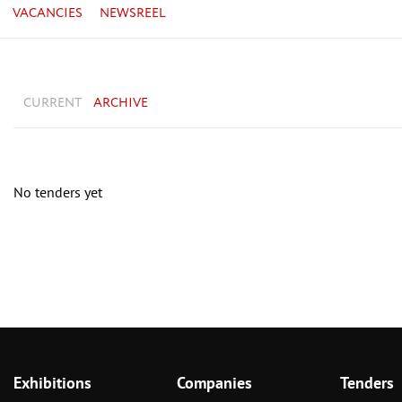
VACANCIES
NEWSREEL
CURRENT
ARCHIVE
No tenders yet
Exhibitions
Companies
Tenders