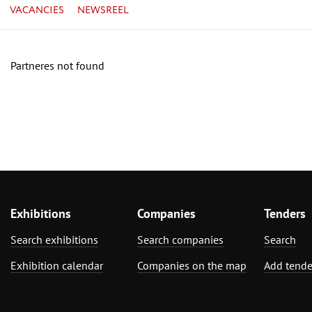
VACANCIES
NEWSREEL
Partneres not found
Exhibitions
Companies
Tenders
Search exhibitions
Search companies
Search
Exhibition calendar
Companies on the map
Add tende