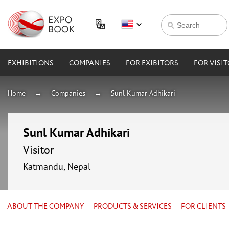
EXHIBITIONS
COMPANIES
FOR EXIBITORS
FOR VISI
Home
Companies
Sunl Kumar Adhikari
Sunl Kumar Adhikari
Visitor
Katmandu, Nepal
ABOUT THE COMPANY
PRODUCTS & SERVICES
FOR CLIENTS