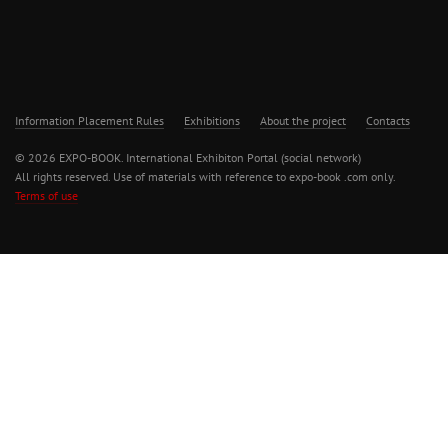
Information Placement Rules
Exhibitions
About the project
Contacts
© 2026 EXPO-BOOK. International Exhibiton Portal (social network)
All rights reserved. Use of materials with reference to expo-book .com only.
Terms of use